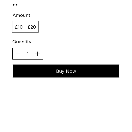
Amount
£10
£20
Quantity
Buy Now