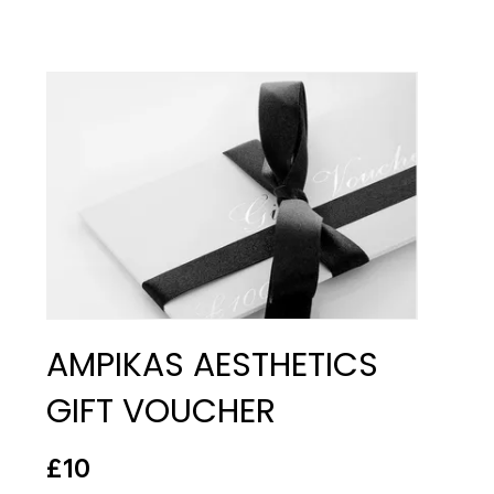
AMPIKAS AESTHETICS
GIFT VOUCHER
£10