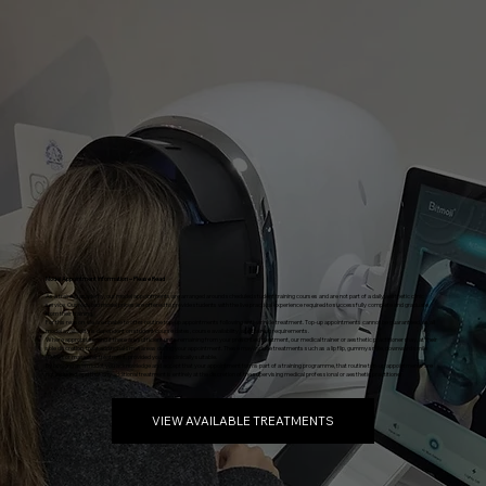
Model Appointment Information – Please Read
As a training academy, our model appointments are arranged around scheduled student training courses and are not part of a daily aesthetic clinic
service. Our reduced model prices are offered to provide students with the live practical experience required to successfully complete and graduate
from their training.
For this reason, we are unable to offer routine top-up appointments following anti-wrinkle treatment. Top-up appointments cannot be guaranteed, as all
model availability is dependent on student course dates, course availability, and training requirements.
Where appropriate, and if there are sufficient units remaining from your prescribed treatment, our medical trainer or aesthetic practitioner may, at their
sole discretion, treat additional small areas during your appointment. These may include treatments such as a lip flip, gummy smile, downward smile
(DAO), or masseter treatment, provided you are clinically suitable.
By booking as a model, you acknowledge and accept that your appointment forms part of a training programme, that routine top-up appointments are
not included, and that any additional treatment is entirely at the discretion of the supervising medical professional or aesthetic practitioner.
VIEW AVAILABLE TREATMENTS