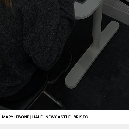
MARYLEBONE | HALE | NEWCASTLE | BRISTOL