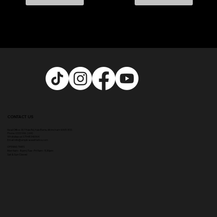
CONTACT US
Head Office:
307 Hale Rd, Hale Barns, Altrincham WA15 8SS
Phone
:
0333 996 2690
WhatsApp us: 07548346964
Email:
info@ampikasaesthetics.com
OPENING TIMES
​Mon 9am - 8pm |
Tu
e - Fri 9am - 5.30pm
Sat & Sun Closed