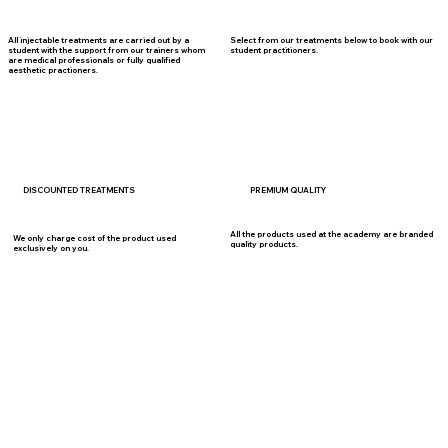
Select from our treatments below to book with our
All injectable treatments are carried out by a
student practitioners.
student with the support from our trainers whom
are medical professionals or fully qualified
aesthetic practioners.
DISCOUNTED TREATMENTS
PREMIUM QUALITY
All the products used at the academy are branded
We only charge cost of the product used
quality products.
exclusively on you.