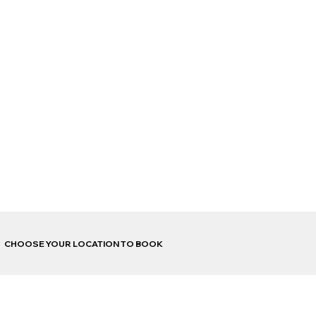
CHOOSE YOUR LOCATION TO BOOK