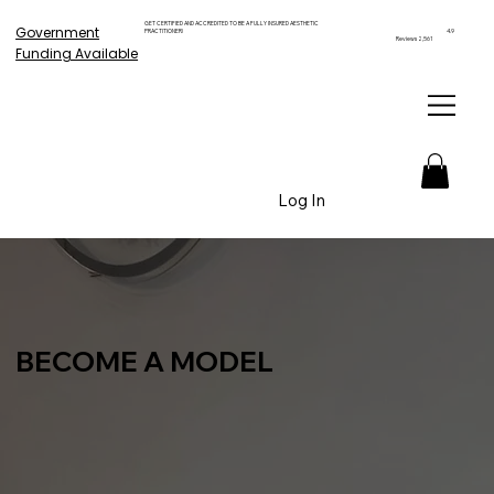
GET CERTIFIED AND ACCREDITED TO BE A FULLY INSURED AESTHETIC
Government
PRACTITIONER!
4.9
Reviews 2,561
Funding Available
Log In
BECOME A MODEL