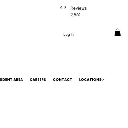
4.9
Reviews
2,561
Log In
UDENT AREA
CAREERS
CONTACT
LOCATIONS