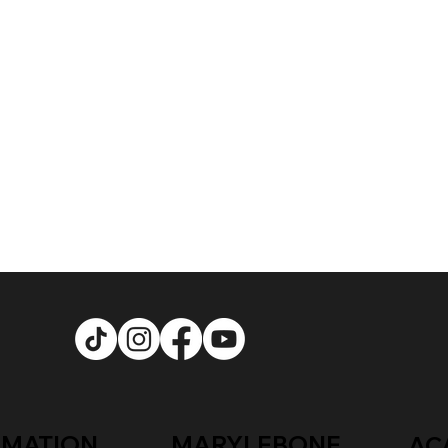
RMATION
MARYLEBONE
AC