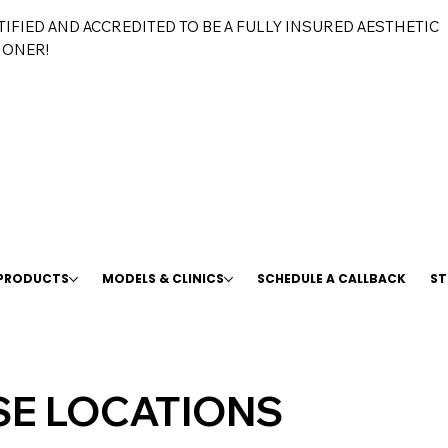
TIFIED AND ACCREDITED TO BE A FULLY INSURED AESTHETIC
IONER!
 PRODUCTS
MODELS & CLINICS
SCHEDULE A CALLBACK
ST
E LOCATIONS