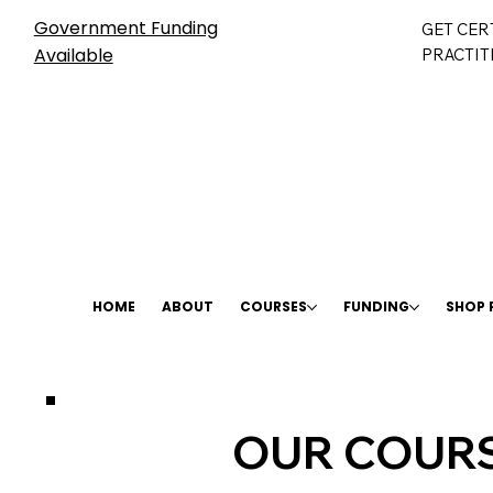
Government Funding
GET CER
Available
PRACTIT
HOME
ABOUT
COURSES
FUNDING
SHOP
OUR COURS