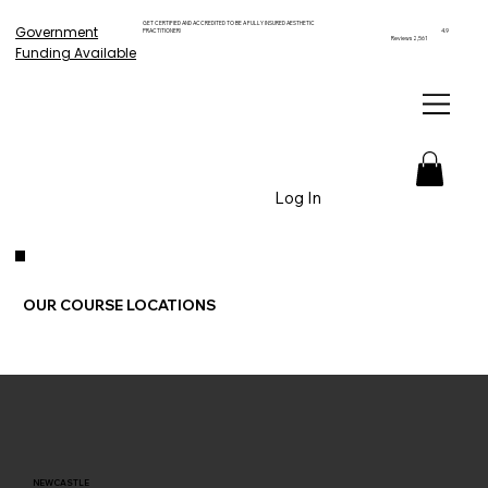
GET CERTIFIED AND ACCREDITED TO BE A FULLY INSURED AESTHETIC
Government
PRACTITIONER!
4.9
Reviews 2,561
Funding Available
Log In
OUR COURSE LOCATIONS
NEWCASTLE