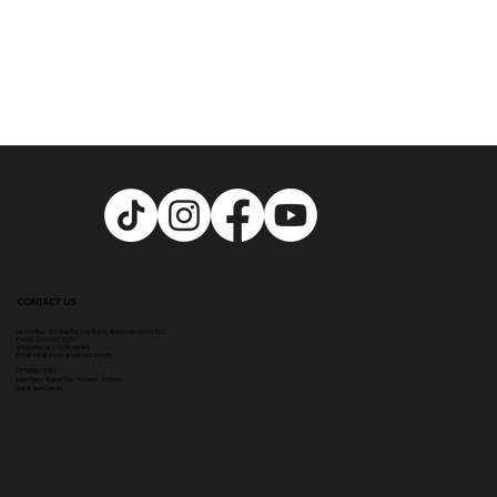
CONTACT US
Head Office:
307 Hale Rd, Hale Barns, Altrincham WA15 8SS
Phone
:
0333 996 2690
WhatsApp us: 07548346964
Email:
info@ampikasaesthetics.com
OPENING TIMES
​Mon 9am - 8pm |
Tu
e - Fri 9am - 5.30pm
Sat & Sun Closed