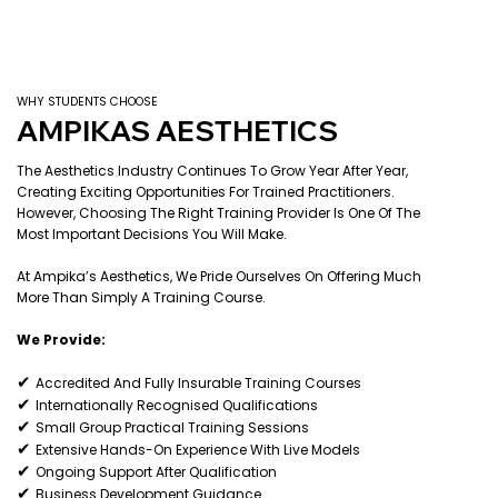
WHY STUDENTS CHOOSE
AMPIKAS AESTHETICS
The Aesthetics Industry Continues To Grow Year After Year,
Creating Exciting Opportunities For Trained Practitioners.
However, Choosing The Right Training Provider Is One Of The
Most Important Decisions You Will Make.
At Ampika’s Aesthetics, We Pride Ourselves On Offering Much
More Than Simply A Training Course.
We Provide:
✔
Accredited And Fully Insurable Training Courses
✔
Internationally Recognised Qualifications
✔
Small Group Practical Training Sessions
✔
Extensive Hands-On Experience With Live Models
✔
Ongoing Support After Qualification
✔
Business Development Guidance