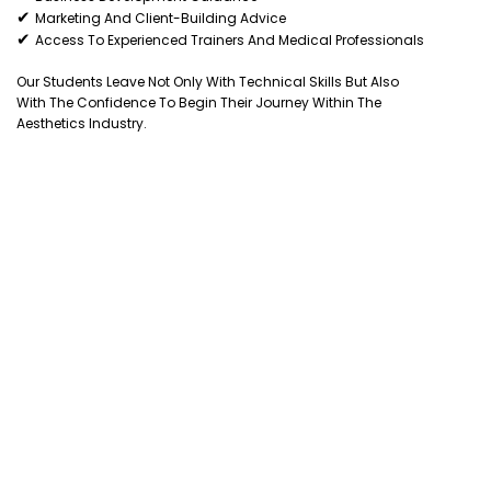
✔
Marketing And Client-Building Advice
✔
Access To Experienced Trainers And Medical Professionals
Our Students Leave Not Only With Technical Skills But Also
With The Confidence To Begin Their Journey Within The
Aesthetics Industry.