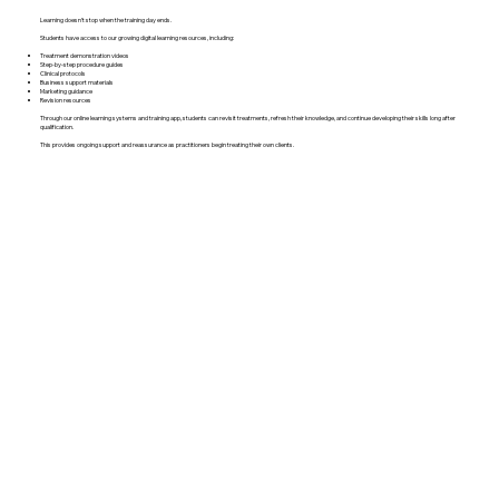
Learning doesn’t stop when the training day ends.
Students have access to our growing digital learning resources, including:
Treatment demonstration videos
Step-by-step procedure guides
Clinical protocols
Business support materials
Marketing guidance
Revision resources
Through our online learning systems and training app, students can revisit treatments, refresh their knowledge, and continue developing their skills long after
qualification.
This provides ongoing support and reassurance as practitioners begin treating their own clients.