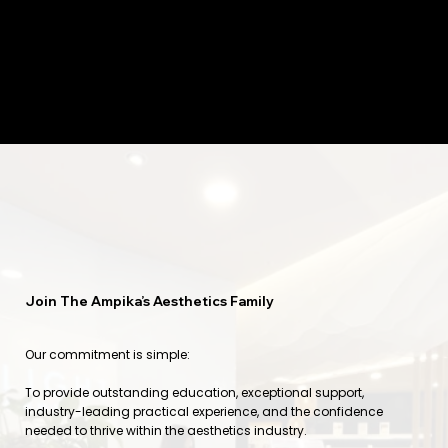
Join The Ampika’s Aesthetics Family
Our commitment is simple:
To provide outstanding education, exceptional support,
industry-leading practical experience, and the confidence
needed to thrive within the aesthetics industry.