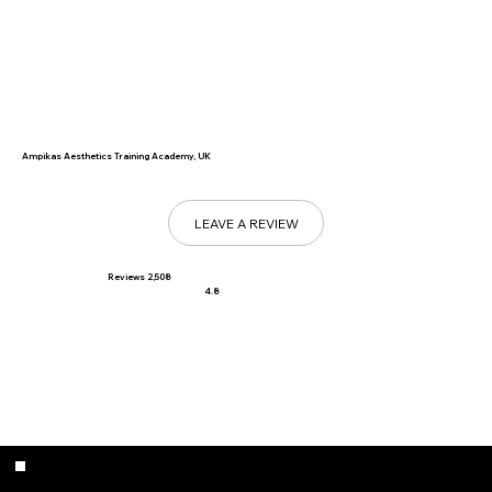
Ampikas Aesthetics Training Academy, UK
LEAVE A REVIEW
Reviews 2,508
4.8