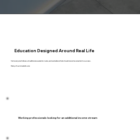
Education Designed Around Real Life
Not everyone follows a traditional academic route, and we believe that should never be a barrier to success.
Many of our students are:
Working professionals looking for an additional income stream