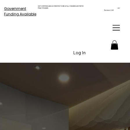
GET CERTIFIED AND ACCREDITED TO BE A FULLY INSURED AESTHETIC
Government
PRACTITIONER!
4.9
Reviews 2,561
Funding Available
Log In