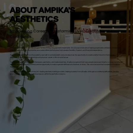
ABOUT AMPIKA’S
AESTHETICS
Empowering Careers. Transforming Lives. Creating
Confidence.
At Ampika’s Aesthetics, our mission goes far beyond teaching aesthetic treatments. We are passionate about helping people build confidence, develop new
skills, increase their earning potential, and create a lifestyle that gives them greater flexibility, freedom, and financial independence.
Founded by Ampika Pickston, the academy was built on a simple belief: everyone deserves the opportunity to create a better future for themselves,
regardless of their educational background, previous career, or life circumstances.
Having spent years working within the beauty, aesthetics, and media industries, Ampika recognised that many people were searching for a career that offered
flexibility, excellent earning potential, and the opportunity to make a genuine difference to the lives of others. This vision became the foundation of Ampika’s
Aesthetics.
Today, we are proud to be one of the UK’s leading aesthetic training providers, helping students from all walks of life gain accredited qualifications, develop
practical skills, and build successful businesses within the aesthetics industry.