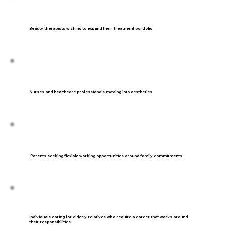
Beauty therapists wishing to expand their treatment portfolio
Nurses and healthcare professionals moving into aesthetics
Parents seeking flexible working opportunities around family commitments
Individuals caring for elderly relatives who require a career that works around
their responsibilities