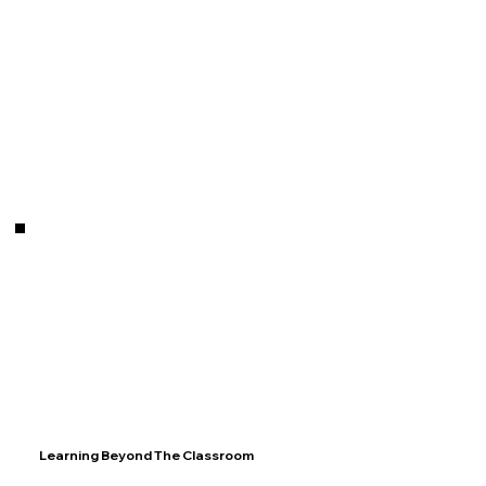
Learning Beyond The Classroom