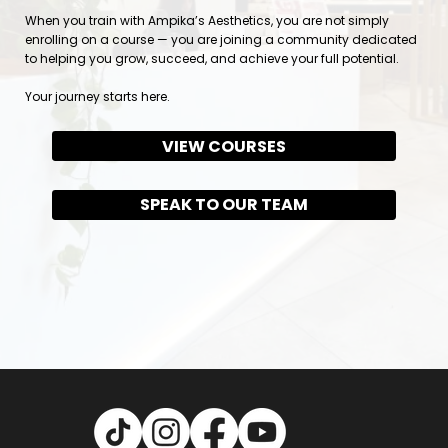
When you train with Ampika’s Aesthetics, you are not simply
enrolling on a course — you are joining a community dedicated
to helping you grow, succeed, and achieve your full potential.
Your journey starts here.
VIEW COURSES
SPEAK TO OUR TEAM