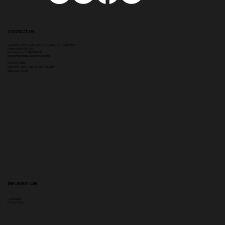
CONTACT US
Head Office:
307 Hale Rd, Hale Barns, Altrincham WA15 8SS
Phone
:
0333 996 2690
WhatsApp us: 07548346964
Email:
info@ampikasaesthetics.com
OPENING TIMES
​Mon 9am - 8pm |
Tu
e - Fri 9am - 5.30pm
Sat & Sun Closed
INFORMATION
Complaints
Privacy Policy