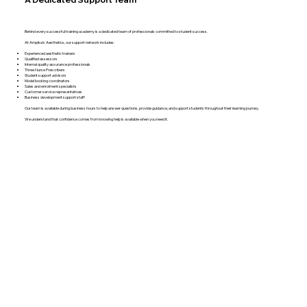
Behind every successful training academy is a dedicated team of professionals committed to student success.
At Ampika’s Aesthetics, our support network includes:
Experienced aesthetic trainers
Qualified assessors
Internal quality assurance professionals
Three Nurse Prescribers
Student support advisors
Model booking coordinators
Sales and enrolment specialists
Customer service representatives
Business development support staff
Our team is available during business hours to help answer questions, provide guidance, and support students throughout their learning journey.
We understand that confidence comes from knowing help is available when you need it.