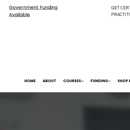
Government Funding
GET CER
Available
PRACTIT
HOME
ABOUT
COURSES
FUNDING
SHOP