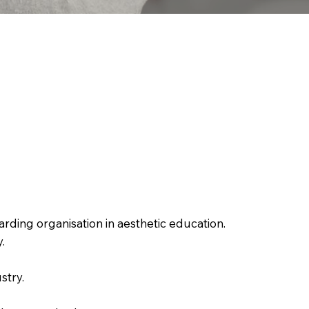
rding organisation in aesthetic education.
.
stry.