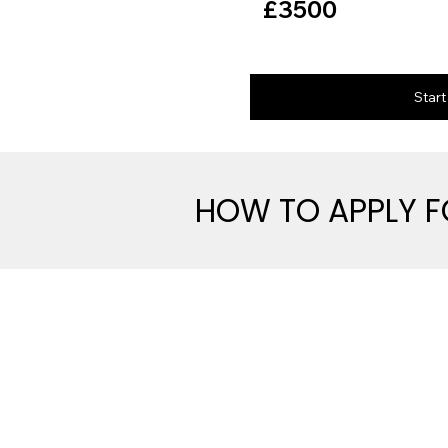
£3500
Star
HOW TO APPLY 