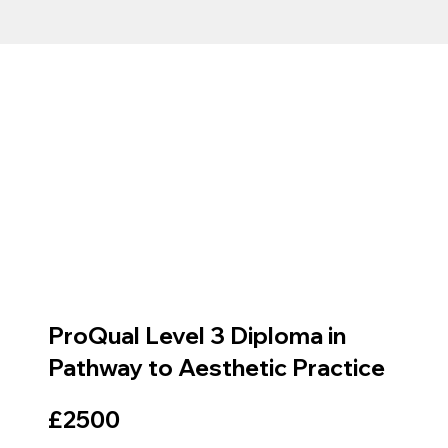
ProQual Level 3 Diploma in
Pathway to Aesthetic Practice
£2500