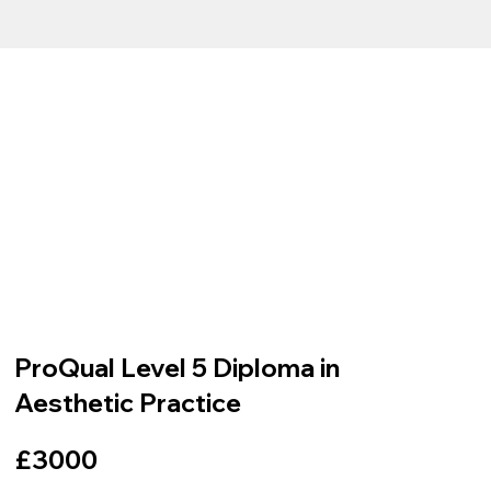
ProQual Level 5 Diploma in
Aesthetic Practice
£3000