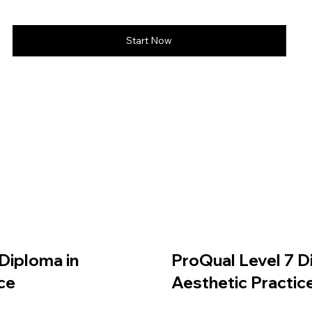
Start Now
Diploma in
ProQual Level 7 D
ce
Aesthetic Practic