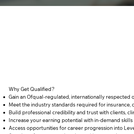
Why Get Qualified?
Gain an Ofqual-regulated, internationally respected 
Meet the industry standards required for insurance, c
Build professional credibility and trust with clients, c
Increase your earning potential with in-demand skills 
Access opportunities for career progression into Leve