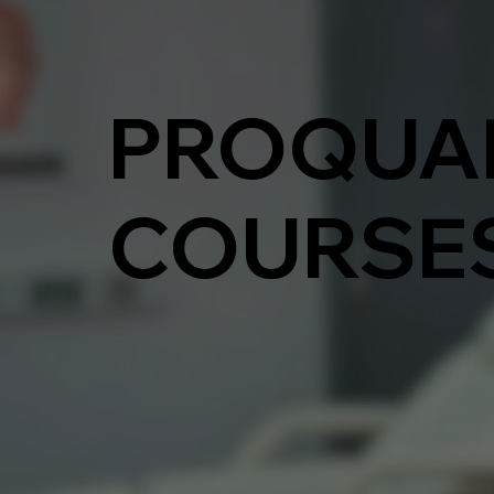
PROQUA
COURSE