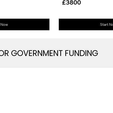
£3800
t Now
Start 
FOR GOVERNMENT FUNDING