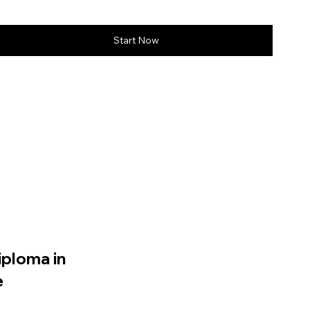
Start Now
iploma in
e