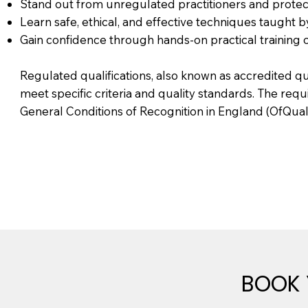
Stand out from unregulated practitioners and protect
Learn safe, ethical, and effective techniques taught 
Gain confidence through hands-on practical training 
Regulated qualifications, also known as accredited q
meet specific criteria and quality standards. The req
General Conditions of Recognition in England (OfQual
BOOK