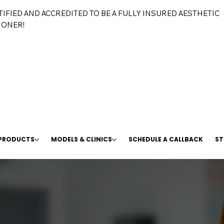
TIFIED AND ACCREDITED TO BE A FULLY INSURED AESTHETIC
IONER!
 PRODUCTS
MODELS & CLINICS
SCHEDULE A CALLBACK
ST