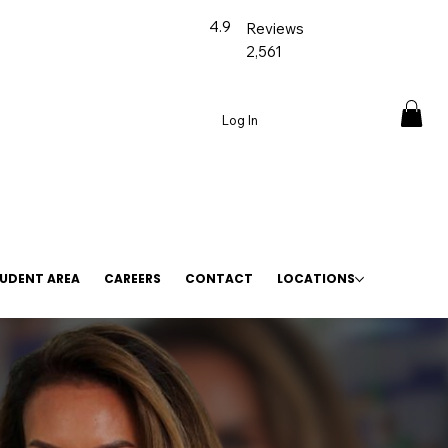
4.9
Reviews
2,561
Log In
UDENT AREA
CAREERS
CONTACT
LOCATIONS