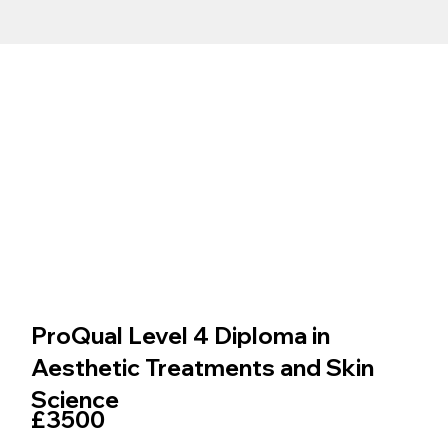
ProQual Level 4 Diploma in
Aesthetic Treatments and Skin
Science
£3500