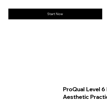
Start Now
ProQual Level 6 
Aesthetic Practi