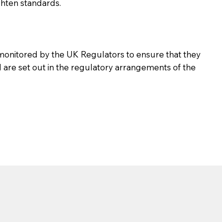
ghten standards.
d monitored by the UK Regulators to ensure that they
d are set out in the regulatory arrangements of the