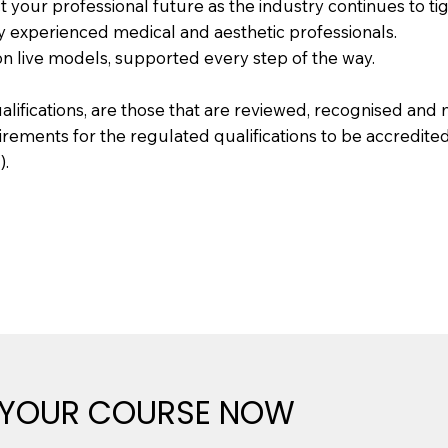
 your professional future as the industry continues to ti
by experienced medical and aesthetic professionals.
on live models, supported every step of the way.
ualifications, are those that are reviewed, recognised an
uirements for the regulated qualifications to be accredite
).
 YOUR COURSE NOW