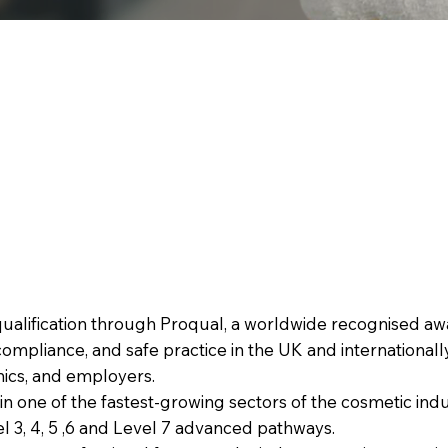
qualification through Proqual, a worldwide recognised awa
ompliance, and safe practice in the UK and internationally
linics, and employers.
in one of the fastest-growing sectors of the cosmetic indu
l 3, 4, 5 ,6 and Level 7 advanced pathways.