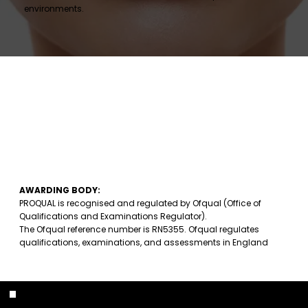
environments.
AWARDING BODY:
PROQUAL is recognised and regulated by Ofqual (Office of
Qualifications and Examinations Regulator).
The Ofqual reference number is RN5355. Ofqual regulates
qualifications, examinations, and assessments in England