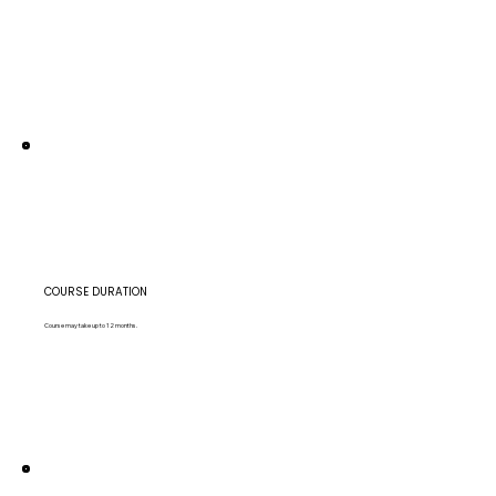
COURSE DURATION
Course may take up to 12 months.