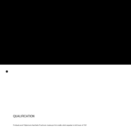
QUALIFICATION
ProQual Level 7 Diploma in Aesthetic Practice is made up of 66 credits which equates to 660 hours of TQT.