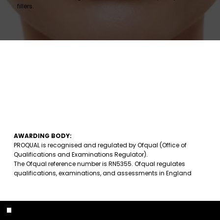
fillers.
AWARDING BODY:
PROQUAL is recognised and regulated by Ofqual (Office of
Qualifications and Examinations Regulator).
The Ofqual reference number is RN5355. Ofqual regulates
qualifications, examinations, and assessments in England