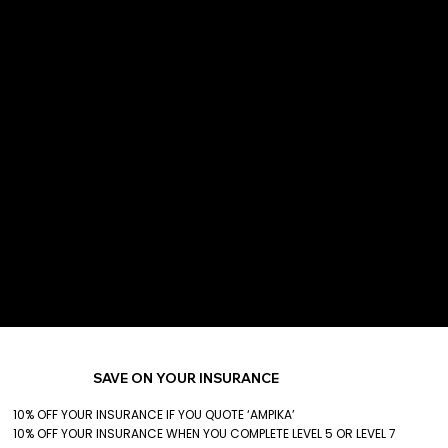
SAVE ON YOUR INSURANCE
10% OFF YOUR INSURANCE IF YOU QUOTE ‘AMPIKA’
10% OFF YOUR INSURANCE WHEN YOU COMPLETE LEVEL 5 OR LEVEL 7