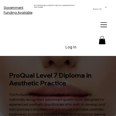
GET CERTIFIED AND ACCREDITED TO BE A FULLY INSURED AESTHETIC
Government
PRACTITIONER!
4.9
Reviews 2,561
Funding Available
Log In
ProQual Level 7 Diploma in
Aesthetic Practice
The ProQual Level 7 Diploma in Aesthetic Practice is a
nationally recognised advanced qualification designed for
experienced aesthetic practitioners who wish to develop and
demonstrate competence in advanced injectable aesthetic
treatments, including botulinum toxin and temporary dermal