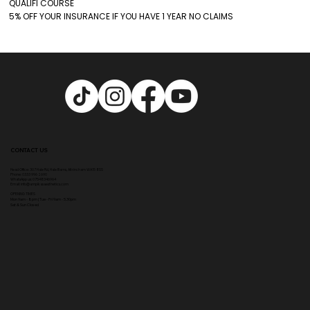
QUALIFI COURSE
5% OFF YOUR INSURANCE IF YOU HAVE 1 YEAR NO CLAIMS
CONTACT US
Head Office:
307 Hale Rd, Hale Barns, Altrincham WA15 8SS
Phone
:
0333 996 2690
WhatsApp us: 07548346964
Email:
info@ampikasaesthetics.com
OPENING TIMES
​Mon 9am - 8pm |
Tu
e - Fri 9am - 5.30pm
Sat & Sun Closed