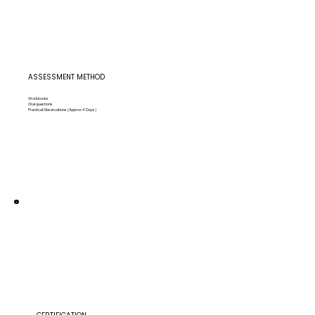
ASSESSMENT METHOD
Workbooks
Oral questions
Practical Observations (Approx 4 Days)