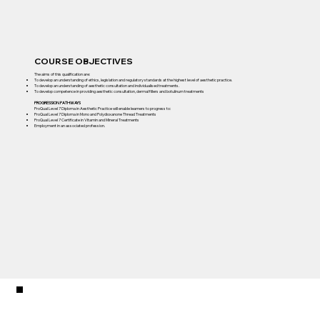
COURSE OBJECTIVES
The aims of this qualification are:
To develop an understanding of ethics, legislation and regulatory standards at the highest level of aesthetic practice.
To develop an understanding of aesthetic consultation and individualised treatments.
To develop competence in providing aesthetic consultation, dermal fillers and botulinum treatments
PROGRESSION PATHWAYS
ProQual Level 7 Diploma in Aesthetic Practice will enable learners to progress to:
ProQual Level 7 Diploma in Mono and Polydioxanone Thread Treatments
ProQual Level 7 Certificate in Vitamin and Mineral Treatments
Employment in an associated profession.