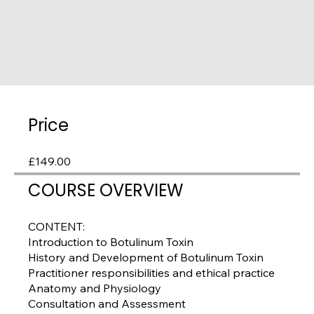
Price
£149.00
COURSE OVERVIEW
CONTENT:
Introduction to Botulinum Toxin
History and Development of Botulinum Toxin
Practitioner responsibilities and ethical practice
Anatomy and Physiology
Consultation and Assessment