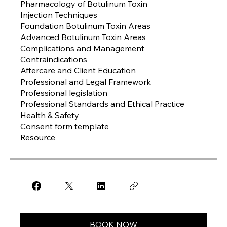
Pharmacology of Botulinum Toxin
Injection Techniques
Foundation Botulinum Toxin Areas
Advanced Botulinum Toxin Areas
Complications and Management
Contraindications
Aftercare and Client Education
Professional and Legal Framework
Professional legislation
Professional Standards and Ethical Practice
Health & Safety
Consent form template
Resource
BOOK NOW