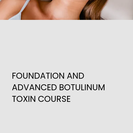
FOUNDATION AND
ADVANCED BOTULINUM
TOXIN COURSE