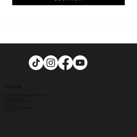
CONTACT US
Head Office:
307 Hale Rd, Hale Barns, Altrincham WA15 8SS
Phone
:
0333 996 2690
WhatsApp us: 07548346964
Email:
info@ampikasaesthetics.com
OPENING TIMES
​Mon 9am - 8pm |
Tu
e - Fri 9am - 5.30pm
Sat & Sun Closed