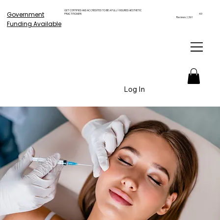
GET CERTIFIED AND ACCREDITED TO BE A FULLY INSURED AESTHETIC
Government
PRACTITIONER!
4.9
Reviews 2,561
Funding Available
Log In