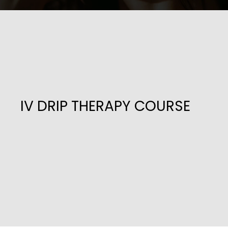
IV DRIP THERAPY COURSE