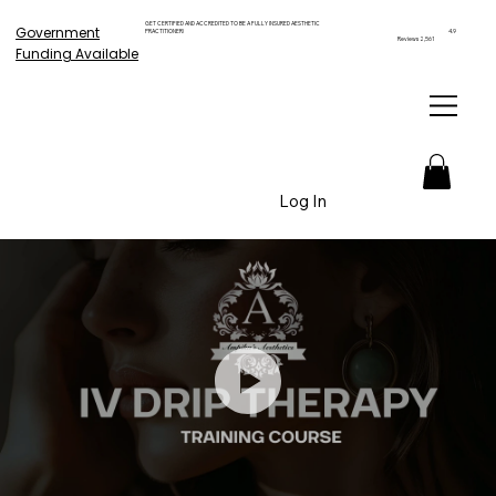
GET CERTIFIED AND ACCREDITED TO BE A FULLY INSURED AESTHETIC
Government
PRACTITIONER!
4.9
Reviews 2,561
Funding Available
Log In