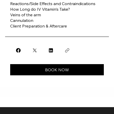
Reactions/Side Effects and Contraindications
How Long do IV Vitamin’s Take?
Veins of the arm
Cannulation
Client Preparation & Aftercare
BOOK NOW