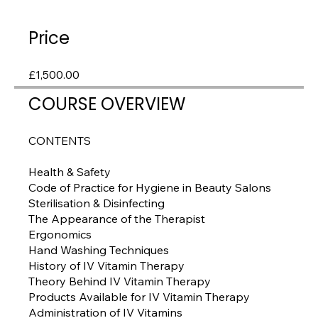
Price
£1,500.00
COURSE OVERVIEW
CONTENTS
Health & Safety
Code of Practice for Hygiene in Beauty Salons
Sterilisation & Disinfecting
The Appearance of the Therapist
Ergonomics
Hand Washing Techniques
History of IV Vitamin Therapy
Theory Behind IV Vitamin Therapy
Products Available for IV Vitamin Therapy
Administration of IV Vitamins