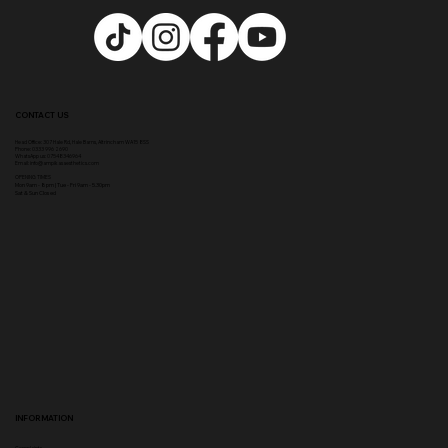
CONTACT US
Head Office:
307 Hale Rd, Hale Barns, Altrincham WA15 8SS
Phone
:
0333 996 2690
WhatsApp us: 07548346964
Email:
info@ampikasaesthetics.com
OPENING TIMES
​Mon 9am - 8pm |
Tu
e - Fri 9am - 5.30pm
Sat & Sun Closed
INFORMATION
Complaints