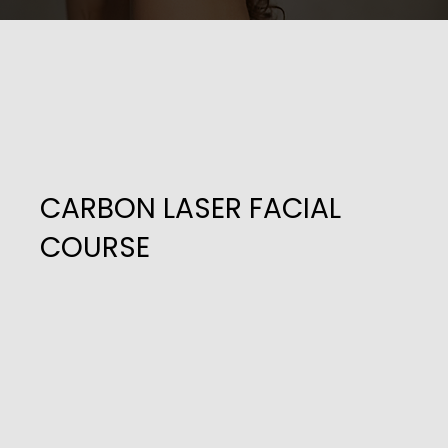
CARBON LASER FACIAL
COURSE