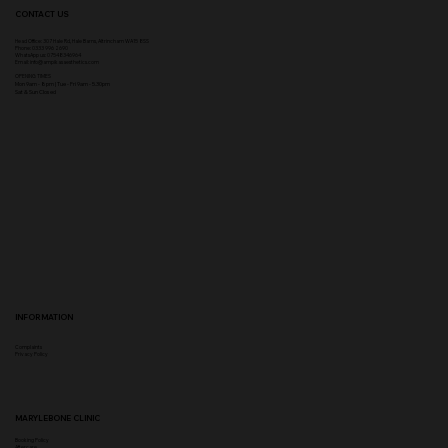
CONTACT US
Head Office:
307 Hale Rd, Hale Barns, Altrincham WA15 8SS
Phone
:
0333 996 2690
WhatsApp us: 07548346964
Email:
info@ampikasaesthetics.com
OPENING TIMES
​Mon 9am - 8pm |
Tu
e - Fri 9am - 5.30pm
Sat & Sun Closed
INFORMATION
Complaints
Privacy Policy
MARYLEBONE CLINIC
Booking Policy
Aftercare