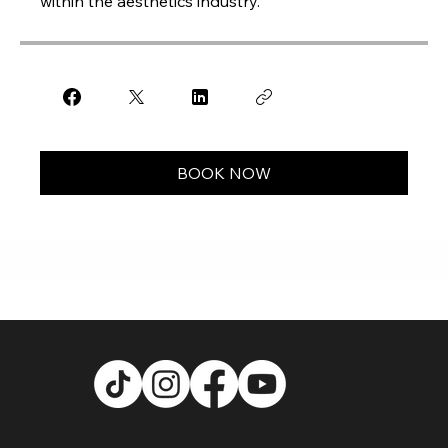
within the aesthetics industry.
BOOK NOW