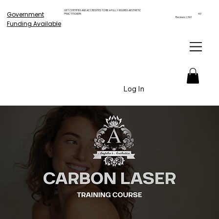
GET CERTIFIED AND ACCREDITED TO BE A FULLY INSURED AESTHETIC
Government
PRACTITIONER!
4.9
Reviews 2,561
Funding Available
Log In