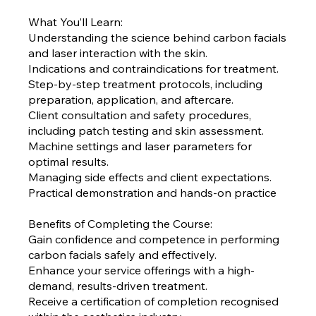
What You’ll Learn:
Understanding the science behind carbon facials
and laser interaction with the skin.
Indications and contraindications for treatment.
Step-by-step treatment protocols, including
preparation, application, and aftercare.
Client consultation and safety procedures,
including patch testing and skin assessment.
Machine settings and laser parameters for
optimal results.
Managing side effects and client expectations.
Practical demonstration and hands-on practice
Benefits of Completing the Course:
Gain confidence and competence in performing
carbon facials safely and effectively.
Enhance your service offerings with a high-
demand, results-driven treatment.
Receive a certification of completion recognised