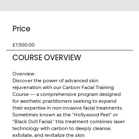
Price
£1,500.00
COURSE OVERVIEW
Overview:
Discover the power of advanced skin
rejuvenation with our Carbon Facial Training
Course — a comprehensive program designed
for aesthetic practitioners seeking to expand
their expertise in non-invasive facial treatments.
Sometimes known as the “Hollywood Peel” or
“Black Doll Facial,” this treatment combines laser
technology with carbon to deeply cleanse,
exfoliate, and revitalize the skin.