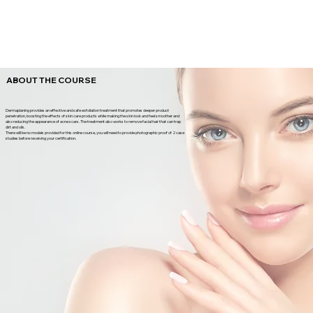
ABOUT THE COURSE
Dermaplaning provides an effective and safe exfoliation treatment that promotes deeper product
penetration, boosting the effects of skin care products while making the skin look and feel smoother and
also reducing the appearance of acne scars. The treatment also works to remove facial hair that can trap
dirt and oils.
There will be no models provided for this online course, you will need to provide photographic proof of 2 case
studies before receiving your certification.