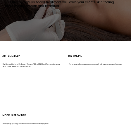
This hugely popular facial treatment will leave your clients skin feeling
fantastically smooth and hydrated.
AM I ELIGIBLE?
PAY ONLINE
Must be qualified Level 3 in Beauty Therapy, ITEC or HND Semi-Permanent makeup
Pay for your online course quickly and easily online via our secure check out.
artist, nurse, dentist, doctor, pharmacist.
MODELS PROVIDED
Manual, step by step guide and videos are e-mailed after payment.