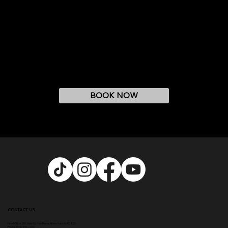
BOOK NOW
CONTACT US
Head Office:
307 Hale Rd, Hale Barns, Altrincham WA15 8SS
Phone
:
0333 996 2690