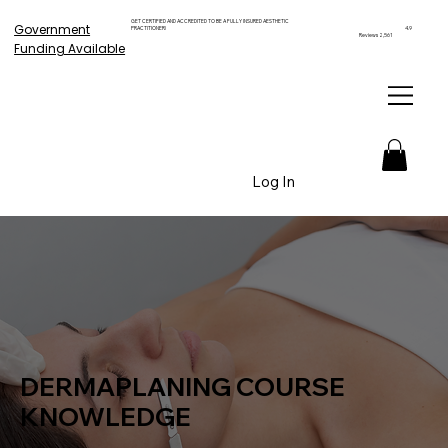
GET CERTIFIED AND ACCREDITED TO BE A FULLY INSURED AESTHETIC
Government
PRACTITIONER!
4.9
Reviews 2,561
Funding Available
Log In
DERMAPLANING COURSE
KNOWLEDGE