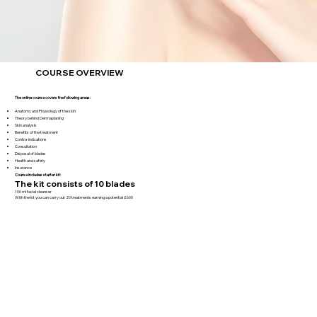
COURSE OVERVIEW
The online course covers the following areas:
Anatomy and Physiology of the skin
Theory behind Dermaplaning
Skin analysis
Benefits of the treatment
Contra-indications
Consultation
Disposal of blades
Health and safety
Insurance
Course includes starter kit:
The kit consists of 10 blades
100 ml facial cleanser
With the kit you can carry out 20 treatments earning a potential £600