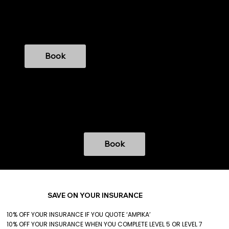
Cheshire
Book
Bristol
Book
SAVE ON YOUR INSURANCE
10% OFF YOUR INSURANCE IF YOU QUOTE ‘AMPIKA’
10% OFF YOUR INSURANCE WHEN YOU COMPLETE LEVEL 5 OR LEVEL 7