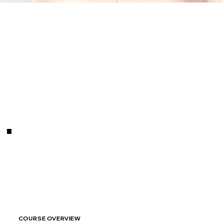
COURSE OVERVIEW