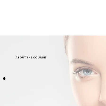
ABOUT THE COURSE