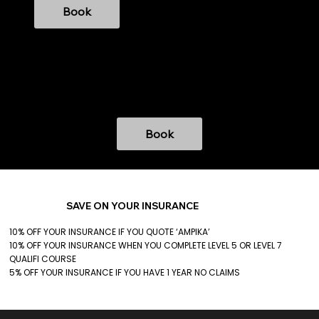
Book
Bristol
Book
SAVE ON YOUR INSURANCE
10% OFF YOUR INSURANCE IF YOU QUOTE ‘AMPIKA’
10% OFF YOUR INSURANCE WHEN YOU COMPLETE LEVEL 5 OR LEVEL 7
QUALIFI COURSE
5% OFF YOUR INSURANCE IF YOU HAVE 1 YEAR NO CLAIMS