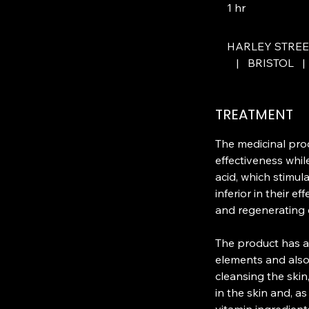
1 hr
1
h
HARLEY STRE
|
BRISTOL
|
TREATMENT
The medicinal pr
effectiveness whil
acid, which stimula
inferior in their e
and regenerating e
The product has an
elements and also 
cleansing the skin
in the skin and, a
vitamin ingredient