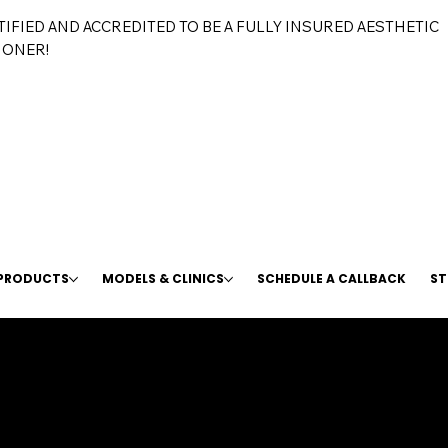
TIFIED AND ACCREDITED TO BE A FULLY INSURED AESTHETIC
IONER!
 PRODUCTS
MODELS & CLINICS
SCHEDULE A CALLBACK
ST