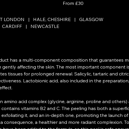
From £30
British
pounds
ET LONDON
|
HALE, CHESHIRE
|
GLASGOW
CARDIFF
|
NEWCASTLE
oduct has a multi-component composition that guarantees 
e gently affecting the skin. The most important component i
tes tissues for prolonged renewal. Salicylic, tartaric and citri
ffectiveness. Lactobionic acid, also included in the preparati
ffect.
 amino acid complex (glycine, arginine, proline and others) 
contains vitamins B2 and C. The peeling has both a superfici
, exfoliating it, and an in-depth one, promoting the launch o
s a consequence, a healthier and more radiant complexion. To 
s have been added to the formula, so this peel is safe enoug