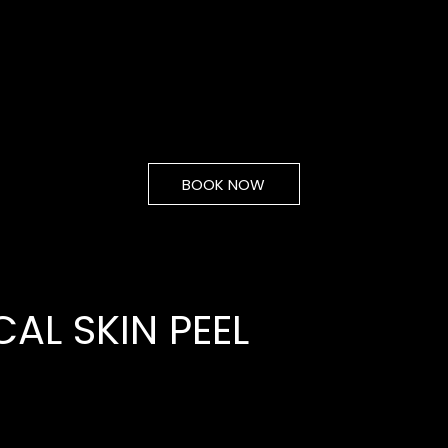
BOOK NOW
AL SKIN PEEL
From
30