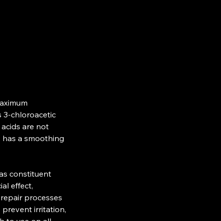
maximum
s 3-chloroacetic
c acids are not
on, has a smoothing
as constituent
al effect,
f repair processes
prevent irritation,
h to use on all