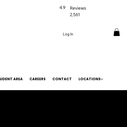
4.9
Reviews
2,561
Log In
UDENT AREA
CAREERS
CONTACT
LOCATIONS