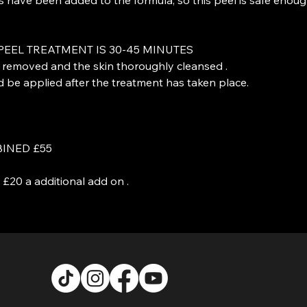
PEEL TREATMENT IS 30-45 MINUTES
e removed and the skin thoroughly cleansed .
be applied after the treatment has taken place.
INED £55
£20 a additional add on .