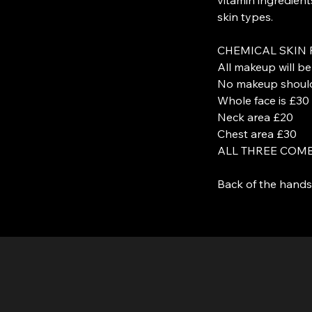
skin types.
CHEMICAL SKIN 
All makeup will b
No makeup should 
Whole face is £30
Neck area £20
Chest area £30
ALL THREE COMB
Back of the hands 