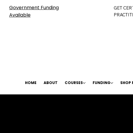
Government Funding
GET CER
Available
PRACTIT
HOME
ABOUT
COURSES
FUNDING
SHOP