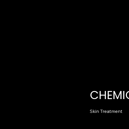
CHEMIC
Skin Treatment