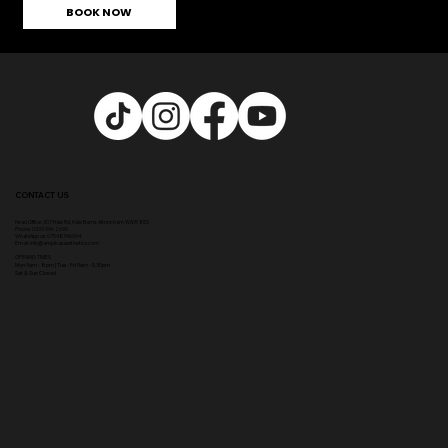
BOOK NOW
CONTACT US
Head Office:
307 Hale Rd, Hale Barns, Altrincham WA15 8SS
Phone
:
0333 996 2690
WhatsApp us: 07548346964
Email:
info@ampikasaesthetics.com
OPENING TIMES
​Mon 9am - 8pm |
Tu
e - Fri 9am - 5.30pm
Sat & Sun Closed