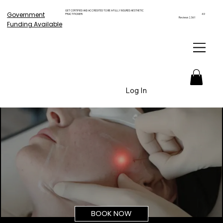
GET CERTIFIED AND ACCREDITED TO BE A FULLY INSURED AESTHETIC
Government
PRACTITIONER!
4.9
Reviews 2,561
Funding Available
Log In
BOOK NOW