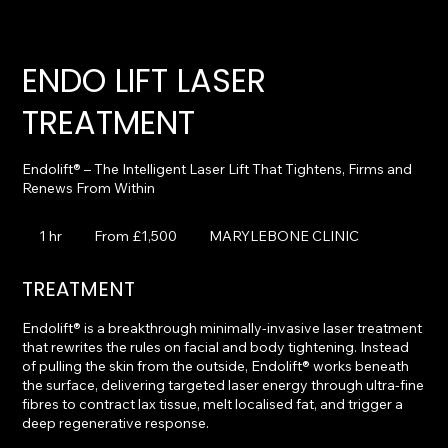
ENDO LIFT LASER
TREATMENT
Endolift® – The Intelligent Laser Lift That Tightens, Firms and
From
1,500
1 hr
1
From £1,500
MARYLEBONE CLINIC
British
pounds
h
TREATMENT
Endolift® is a breakthrough minimally-invasive laser treatment
that rewrites the rules on facial and body tightening. Instead
of pulling the skin from the outside, Endolift® works beneath
the surface, delivering targeted laser energy through ultra-fine
fibres to contract lax tissue, melt localised fat, and trigger a
deep regenerative response.