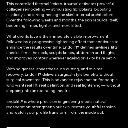
This controlled thermal “micro-trauma” activates powerful
collagen remodelling — stimulating fibroblasts, boosting
elasticity, and strengthening the skin’s internal architecture.
Over the following weeks and months, the skin rebuilds itself,
becoming firmer, tighter, and more lifted.
What clients love is the immediate visible improvement
followed by a progressive tightening effect that continues to
enhance the results over time. Endolift® defines jawlines, lifts
cheeks, firms the neck, sculpts knees, abdomen and thighs,
and improves contour wherever ageing or laxity have set in.
With no general anaesthesia, no cutting, and minimal
recovery, Endolift® delivers surgical-style benefits without
surgical downtime. This is advanced rejuvenation for people
who want real lift, real definition, and real tightening — without
stepping into an operating theatre.
Endolift® is where precision engineering meets natural
regeneration: strengthen your skin, restore youthful tension,