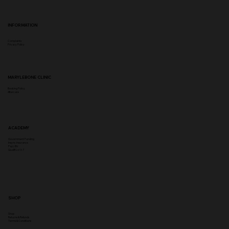
INFORMATION
Complaints
Privacy Policy
MARYLEBONE CLINIC
Booking Policy
Aftercare
ACADEMY
Government Funding
Insync Insurance
PayL8tr
Qualifi Lvl 3-7
SHOP
Shop
Returns & Refunds
Terms & Conditions