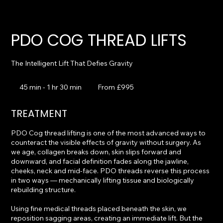
PDO COG THREAD LIFTS
The Intelligent Lift That Defies Gravity
From
995
45 min - 1 hr 30 min
4
From £995
British
pounds
5
m
TREATMENT
i
n
PDO Cog thread lifting is one of the most advanced ways to
-
counteract the visible effects of gravity without surgery. As
1
we age, collagen breaks down, skin slips forward and
h
downward, and facial definition fades along the jawline,
3
cheeks, neck and mid-face. PDO threads reverse this process
0
in two ways — mechanically lifting tissue and biologically
m
rebuilding structure.
i
n
Using fine medical threads placed beneath the skin, we
reposition sagging areas, creating an immediate lift. But the