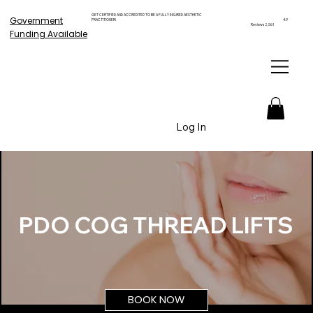
GET CERTIFIED AND ACCREDITED TO BE A FULLY INSURED AESTHETIC
Government
PRACTITIONER!
4.9
Reviews 2,561
Funding Available
Log In
PDO COG THREAD LIFTS
BOOK NOW