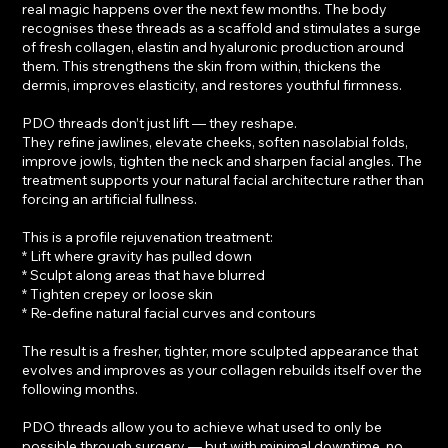
real magic happens over the next few months. The body
recognises these threads as a scaffold and stimulates a surge
of fresh collagen, elastin and hyaluronic production around
them. This strengthens the skin from within, thickens the
dermis, improves elasticity, and restores youthful firmness.
PDO threads don’t just lift — they reshape.
They refine jawlines, elevate cheeks, soften nasolabial folds,
improve jowls, tighten the neck and sharpen facial angles. The
treatment supports your natural facial architecture rather than
forcing an artificial fullness.
This is a profile rejuvenation treatment:
* Lift where gravity has pulled down
* Sculpt along areas that have blurred
* Tighten crepey or loose skin
* Re-define natural facial curves and contours
The result is a fresher, tighter, more sculpted appearance that
evolves and improves as your collagen rebuilds itself over the
following months.
PDO threads allow you to achieve what used to only be
possible through surgery — but with minimal downtime, no