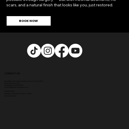
BOOK NOW
CONTACT US
Head Office:
307 Hale Rd, Hale Barns, Altrincham WA15 8SS
Phone
:
0333 996 2690
WhatsApp us: 07548346964
Email:
info@ampikasaesthetics.com
OPENING TIMES
​Mon 9am - 8pm |
Tu
e - Fri 9am - 5.30pm
Sat & Sun Closed