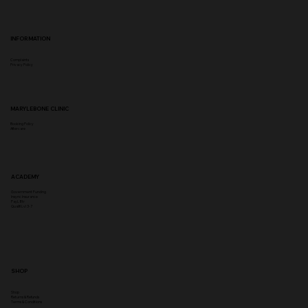
INFORMATION
Complaints
Privacy Policy
MARYLEBONE CLINIC
Booking Policy
Aftercare
ACADEMY
Government Funding
Insync Insurance
PayL8tr
Qualifi Lvl 3-7
SHOP
Shop
Returns & Refunds
Terms & Conditions