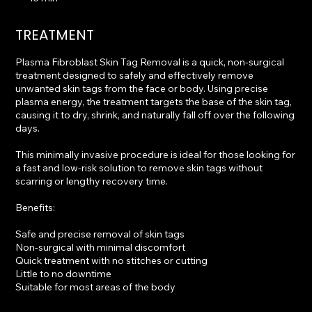
5
m
TREATMENT
i
n
Plasma Fibroblast Skin Tag Removal is a quick, non-surgical
treatment designed to safely and effectively remove
unwanted skin tags from the face or body. Using precise
plasma energy, the treatment targets the base of the skin tag,
causing it to dry, shrink, and naturally fall off over the following
days.
This minimally invasive procedure is ideal for those looking for
a fast and low-risk solution to remove skin tags without
scarring or lengthy recovery time.
Benefits:
Safe and precise removal of skin tags
Non-surgical with minimal discomfort
Quick treatment with no stitches or cutting
Little to no downtime
Suitable for most areas of the body