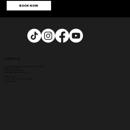
BOOK NOW
CONTACT US
Head Office:
307 Hale Rd, Hale Barns, Altrincham WA15 8SS
Phone
:
0333 996 2690
WhatsApp us: 07548346964
Email:
info@ampikasaesthetics.com
OPENING TIMES
​Mon 9am - 8pm |
Tu
e - Fri 9am - 5.30pm
Sat & Sun Closed