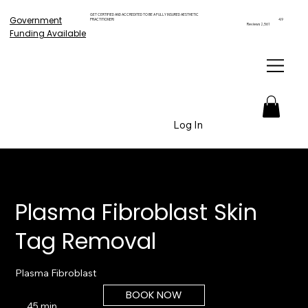
GET CERTIFIED AND ACCREDITED TO BE A FULLY INSURED AESTHETIC
Government
PRACTITIONER!
4.9
Reviews 2,561
Funding Available
Log In
Plasma Fibroblast Skin
Tag Removal
Plasma Fibroblast
BOOK NOW
45 min
4