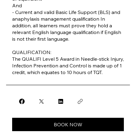
And
- Current and valid Basic Life Support (BLS) and
anaphylaxis management qualification In
addition, all learners must prove they hold a
relevant English language qualification if English
is not their first language.
QUALIFICATION:
The QUALIFI Level 5 Award in Needle-stick Injury,
Infection Prevention and Control is made up of 1
credit, which equates to 10 hours of TQT.
BOOK NOW