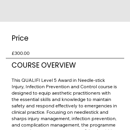
Price
£300.00
COURSE OVERVIEW
This QUALIFI Level 5 Award in Needle-stick
Injury, Infection Prevention and Control course is
designed to equip aesthetic practitioners with
the essential skills and knowledge to maintain
safety and respond effectively to emergencies in
clinical practice. Focusing on needlestick and
sharps injury management, infection prevention,
and complication management, the programme