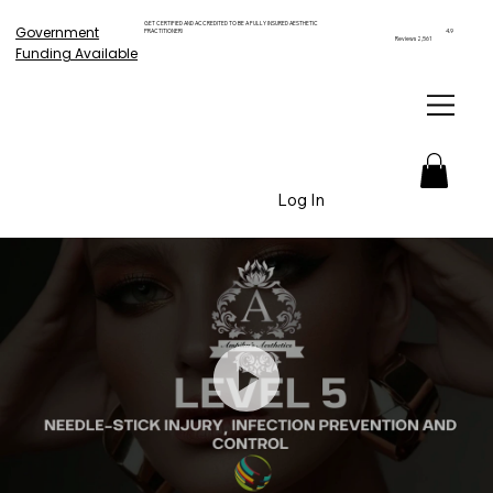
GET CERTIFIED AND ACCREDITED TO BE A FULLY INSURED AESTHETIC
Government
PRACTITIONER!
4.9
Reviews 2,561
Funding Available
Log In