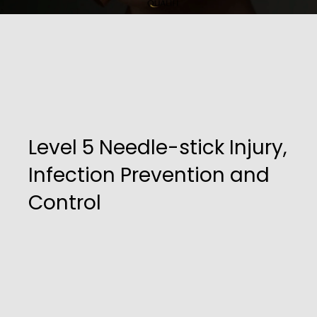
Level 5 Needle-stick Injury,
Infection Prevention and
Control