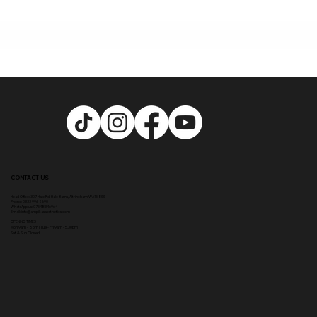
CONTACT US
Head Office:
307 Hale Rd, Hale Barns, Altrincham WA15 8SS
Phone
:
0333 996 2690
WhatsApp us: 07548346964
Email:
info@ampikasaesthetics.com
OPENING TIMES
​Mon 9am - 8pm |
Tu
e - Fri 9am - 5.30pm
Sat & Sun Closed