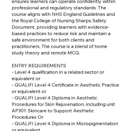
ensures learners can operate confidently within
professional and regulatory standards. The
course aligns with NHS England Guidelines and
the Royal College of Nursing Sharps Safety
Document, providing learners with evidence-
based practices to reduce risk and maintain a
safe environment for both clients and
practitioners. The course is a blend of home
study theory and remote MCQ.
ENTRY REQUIREMENTS
- Level 4 qualification in a related sector or
equivalent or
- QUALIFI Level 4 Certificate in Aesthetic Practice
or equivalent or
- QUALIFI Level 4 Diploma in Aesthetic
Procedures for Skin Rejuvenation, including unit
AP301: Skincare to Support Aesthetic
Procedures Or
- QUALIFI Level 4 Diploma in Micropigmentation
or equivalent