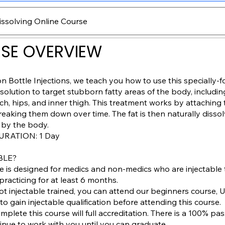
issolving Online Course
SE OVERVIEW
 Bottle Injections, we teach you how to use this specially-
lution to target stubborn fatty areas of the body, includi
ch, hips, and inner thigh. This treatment works by attaching 
reaking them down over time. The fat is then naturally disso
 by the body.
RATION: 1 Day
BLE?
se is designed for medics and non-medics who are injectable
racticing for at least 6 months.
 not injectable trained, you can attend our beginners course, 
to gain injectable qualification before attending this course.
omplete this course will full accreditation. There is a 100% pas
tinue to work with you until you can graduate.