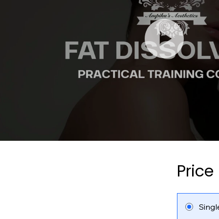
Price
Sing