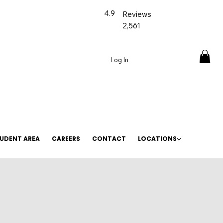
4.9
Reviews
2,561
Log In
UDENT AREA
CAREERS
CONTACT
LOCATIONS