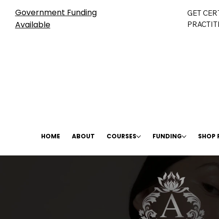
Government Funding
GET CER
Available
PRACTIT
HOME
ABOUT
COURSES
FUNDING
SHOP