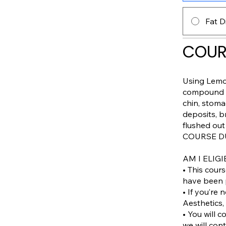
Fat D
COUR
Using Lemon
compound so
chin, stoma
deposits, b
flushed out
COURSE DU
AM I ELIGI
• This cour
have been p
• If you’re
Aesthetics, 
• You will c
we will con