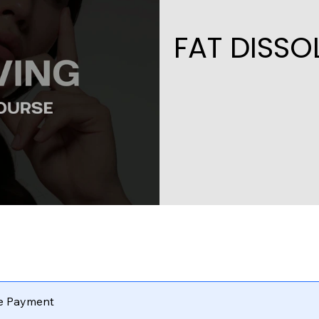
FAT DISS
le Payment