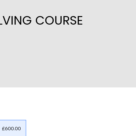
OLVING COURSE
£600.00