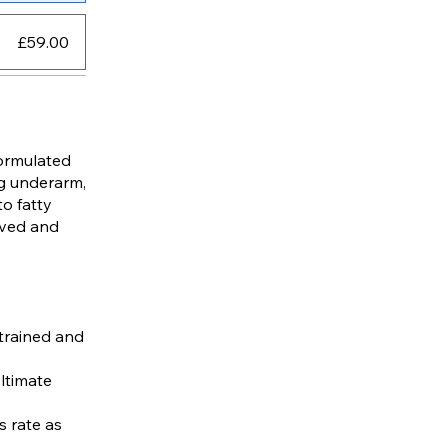
£59.00
formulated
ng underarm,
to fatty
lved and
 trained and
Ultimate
s rate as