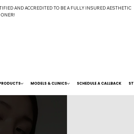
TIFIED AND ACCREDITED TO BE A FULLY INSURED AESTHETIC
IONER!
 PRODUCTS
MODELS & CLINICS
SCHEDULE A CALLBACK
ST