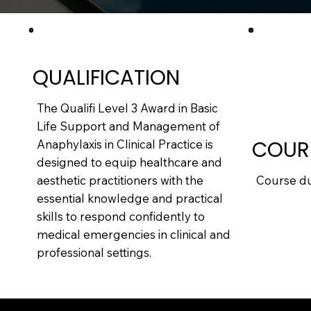
QUALIFICATION
The Qualifi Level 3 Award in Basic
Life Support and Management of
COUR
Anaphylaxis in Clinical Practice is
designed to equip healthcare and
Course dur
aesthetic practitioners with the
essential knowledge and practical
skills to respond confidently to
medical emergencies in clinical and
professional settings.