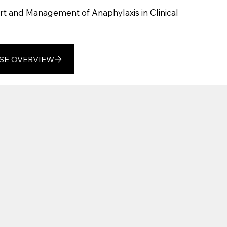
t and Management of Anaphylaxis in Clinical
SE OVERVIEW