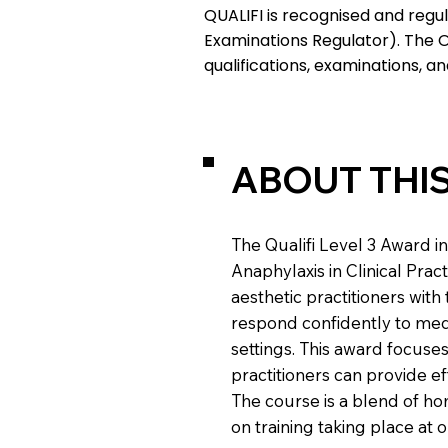
QUALIFI is recognised and regul
Examinations Regulator). The O
qualifications, examinations, a
ABOUT THI
The Qualifi Level 3 Award 
Anaphylaxis in Clinical Prac
aesthetic practitioners with
respond confidently to medi
settings. This award focuses
practitioners can provide ef
The course is a blend of hom
on training taking place at