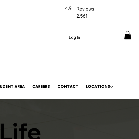
4.9
Reviews
2,561
Log In
UDENT AREA
CAREERS
CONTACT
LOCATIONS
Life