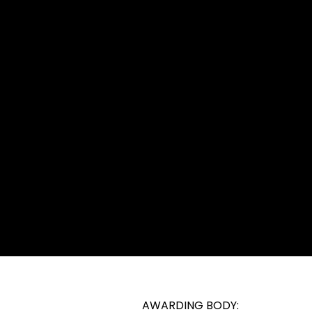
TRY REQUIREMENTS
. Entry is at the discretion of the centre; however, learne
 demonstrate first aid procedures as part of their asses
lty on the floor. Therefore, learners must be physically 
 English language to understand and undertake their c
AWARDING BODY: