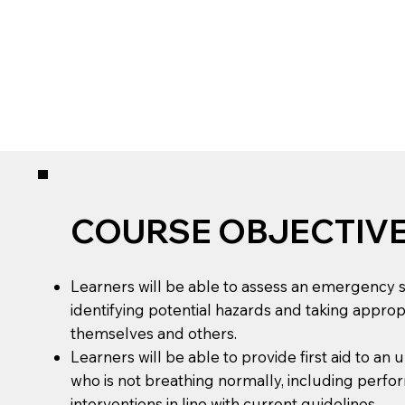
COURSE OBJECTIV
Learners will be able to assess an emergency si
identifying potential hazards and taking approp
themselves and others.
Learners will be able to provide first aid to an
who is not breathing normally, including perfor
interventions in line with current guidelines.