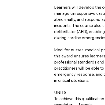
Learners will develop the 
manage unresponsive casua
abnormally, and respond ap
incidents. The course also 
defibrillator (AED), enabling
during cardiac emergencies
Ideal for nurses, medical pr
this award ensures learners
professional standards and 
practitioners will be able to
emergency response, and cl
in critical situations.
UNITS
To achieve this qualificati
mandatory – 1 credit: