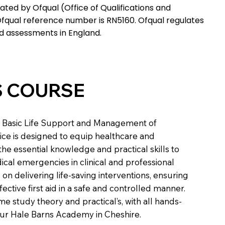
ated by Ofqual (Office of Qualifications and
fqual reference number is RN5160. Ofqual regulates
nd assessments in England.
S COURSE
in Basic Life Support and Management of
tice is designed to equip healthcare and
 the essential knowledge and practical skills to
cal emergencies in clinical and professional
 on delivering life-saving interventions, ensuring
fective first aid in a safe and controlled manner.
e study theory and practical’s, with all hands-
 our Hale Barns Academy in Cheshire.