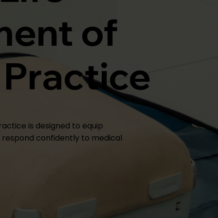
ent of
 Practice
ractice is designed to equip
o respond confidently to medical