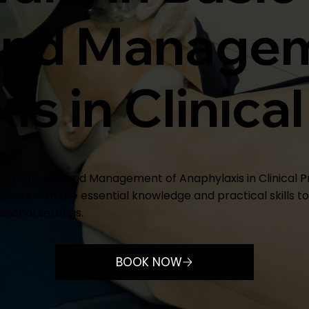
and Managem
s in Clinical
c Life Support and Management of Anaphylaxis in Clinical P
oners with the essential knowledge and practical skills t
sional settings.
BOOK NOW