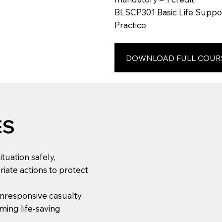
BLSCP301 Basic Life Suppor
Practice
DOWNLOAD FULL COUR
ES
tuation safely,
riate actions to protect
 unresponsive casualty
ming life-saving