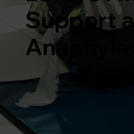
Support 
Anaphylaxi
The Qualifi Level 3 Award in Basi
healthcare and aesthetic practiti
emergencies in clinical and profes