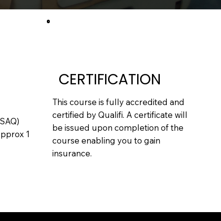
CERTIFICATION
This course is fully accredited and
certified by Qualifi. A certificate will
(SAQ)
be issued upon completion of the
Approx 1
course enabling you to gain
insurance.