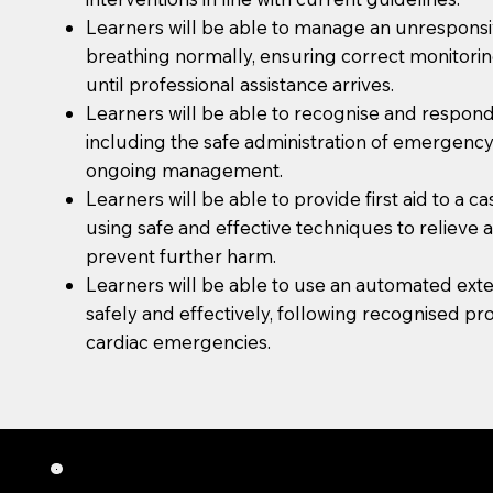
Learners will be able to manage an unresponsi
breathing normally, ensuring correct monitoring
until professional assistance arrives.
Learners will be able to recognise and respond
including the safe administration of emergenc
ongoing management.
Learners will be able to provide first aid to a c
using safe and effective techniques to relieve 
prevent further harm.
Learners will be able to use an automated exter
safely and effectively, following recognised pr
cardiac emergencies.