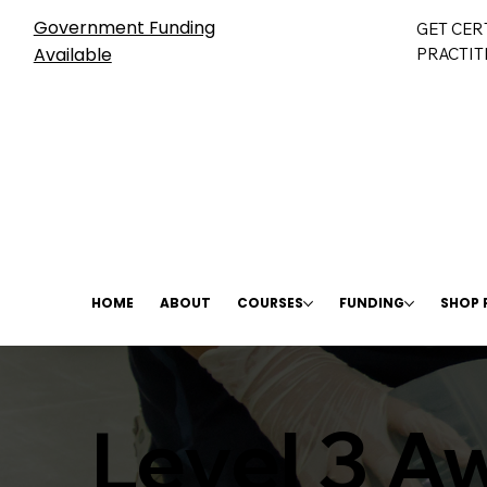
Government Funding
GET CER
Available
PRACTIT
HOME
ABOUT
COURSES
FUNDING
SHOP
Level 3 Aw