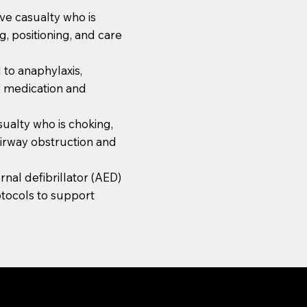
ve casualty who is
, positioning, and care
 to anaphylaxis,
y medication and
asualty who is choking,
airway obstruction and
nal defibrillator (AED)
otocols to support