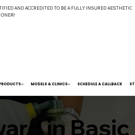
TIFIED AND ACCREDITED TO BE A FULLY INSURED AESTHETIC
IONER!
 PRODUCTS
MODELS & CLINICS
SCHEDULE A CALLBACK
ST
ard in Basic 