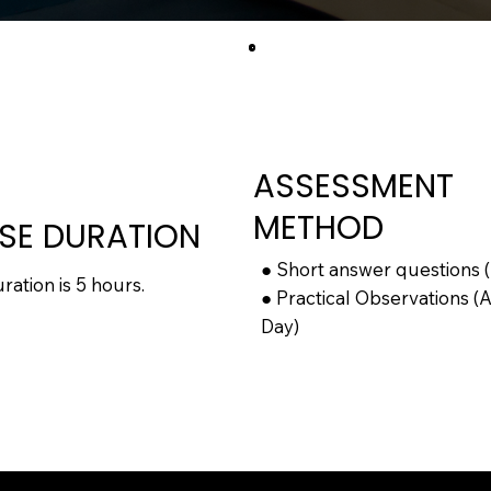
ASSESSMENT
METHOD
SE DURATION
● Short answer questions 
ation is 5 hours.
● Practical Observations (
Day)