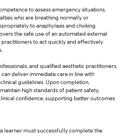
competence to assess emergency situations,
lties who are breathing normally or
propriately to anaphylaxis and choking
covers the safe use of an automated external
 practitioners to act quickly and effectively
.
ofessionals, and qualified aesthetic practitioners,
 can deliver immediate care in line with
clinical guidelines. Upon completion,
 maintain high standards of patient safety,
inical confidence, supporting better outcomes
on a learner must successfully complete the