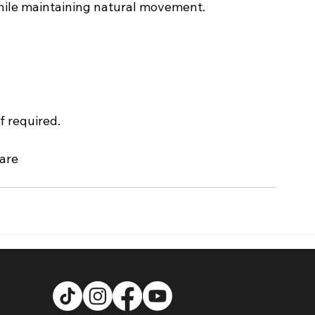
 while maintaining natural movement.
f required.
care