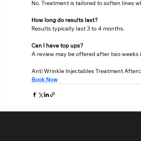
No. Treatment is tailored to soften lines
How long do results last?
Results typically last 3 to 4 months.
Can I have top ups?
A review may be offered after two weeks i
Anti Wrinkle Injectables Treatment After
Book Now