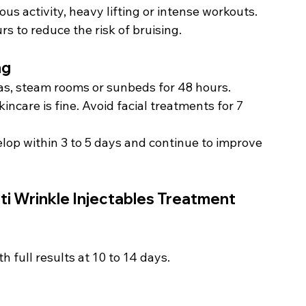
us activity, heavy lifting or intense workouts.
rs to reduce the risk of bruising.
ng
as, steam rooms or sunbeds for 48 hours.
incare is fine. Avoid facial treatments for 7 
lop within 3 to 5 days and continue to improve 
i Wrinkle Injectables Treatment 
th full results at 10 to 14 days.