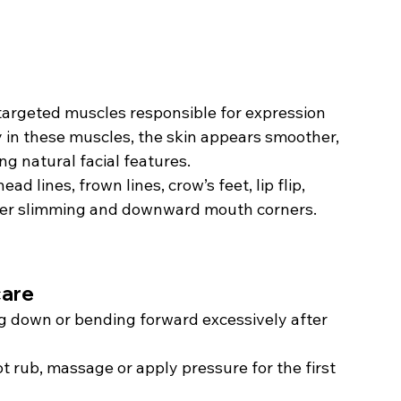
 targeted muscles responsible for expression 
y in these muscles, the skin appears smoother, 
g natural facial features.
 lines, frown lines, crow’s feet, lip flip, 
eter slimming and downward mouth corners.
care
ng down or bending forward excessively after 
t rub, massage or apply pressure for the first 