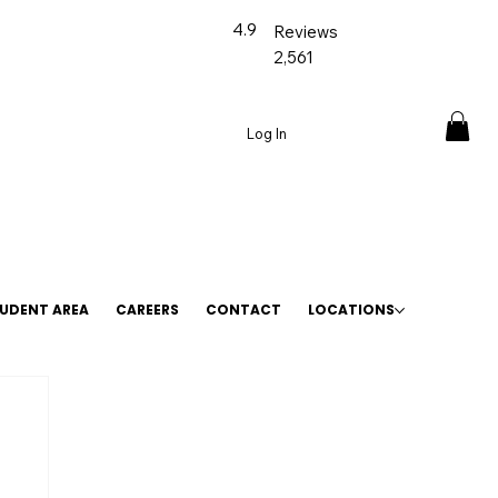
4.9
Reviews
2,561
Log In
UDENT AREA
CAREERS
CONTACT
LOCATIONS