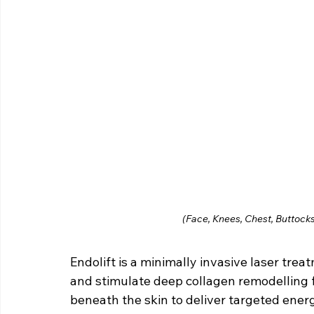
(Face, Knees, Chest, Buttocks
Endolift is a minimally invasive laser trea
and stimulate deep collagen remodelling fr
beneath the skin to deliver targeted energ