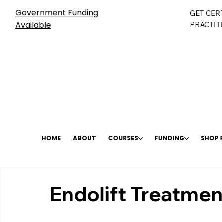
Government Funding
GET CER
Available
PRACTIT
HOME
ABOUT
COURSES
FUNDING
SHOP
Endolift Treatmen