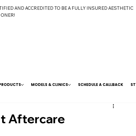
TIFIED AND ACCREDITED TO BE A FULLY INSURED AESTHETIC
IONER!
 PRODUCTS
MODELS & CLINICS
SCHEDULE A CALLBACK
ST
t Aftercare