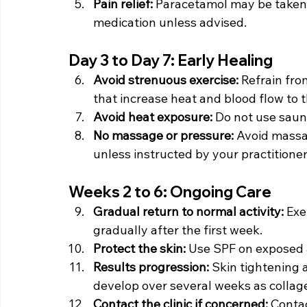
Pain relief: 
Paracetamol may be taken 
medication unless advised.
Day 3 to Day 7: Early Healing
Avoid strenuous exercise: 
Refrain from
that increase heat and blood flow to t
Avoid heat exposure: 
Do not use saun
No massage or pressure: 
Avoid massag
unless instructed by your practitioner
Weeks 2 to 6: Ongoing Care
Gradual return to normal activity: 
Exe
gradually after the first week.
Protect the skin: 
Use SPF on exposed 
Results progression: 
Skin tightening 
develop over several weeks as collage
Contact the clinic if concerned: 
Contac