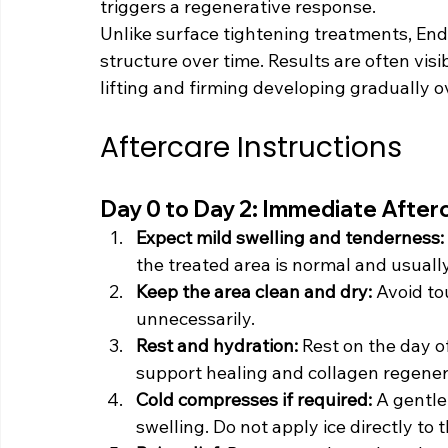
triggers a regenerative response.
Unlike surface tightening treatments, Endo
structure over time. Results are often visi
lifting and firming developing gradually 
Aftercare Instructions
Day 0 to Day 2: Immediate After
Expect mild swelling and tenderness: 
the treated area is normal and usually
Keep the area clean and dry: 
Avoid to
unnecessarily.
Rest and hydration: 
Rest on the day o
support healing and collagen regener
Cold compresses if required: 
A gentle
swelling. Do not apply ice directly to t