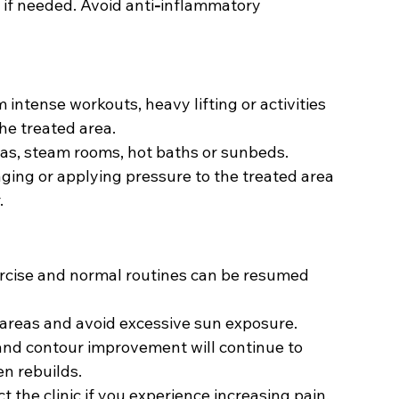
if needed. Avoid anti
-
inflammatory 
 intense workouts, heavy lifting or activities 
he treated area.
as, steam rooms, hot baths or sunbeds.
ing or applying pressure to the treated area 
.
rcise and normal routines can be resumed 
areas and avoid excessive sun exposure.
and contour improvement will continue to 
n rebuilds.
t the clinic if you experience increasing pain, 