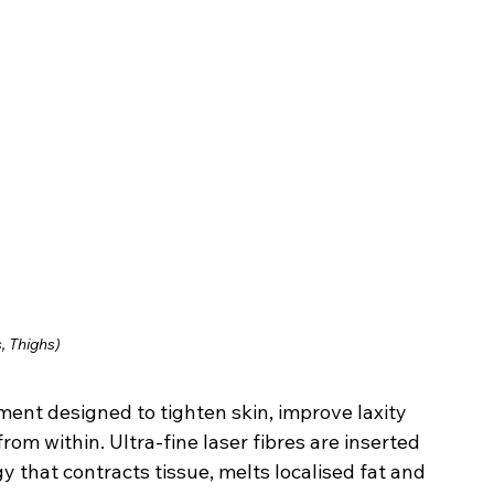
, Thighs)
tment designed to tighten skin, improve laxity 
om within. Ultra-fine laser fibres are inserted 
y that contracts tissue, melts localised fat and 