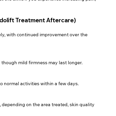
dolift Treatment Aftercare)
tely, with continued improvement over the 
, though mild firmness may last longer.
o normal activities within a few days.
, depending on the area treated, skin quality 