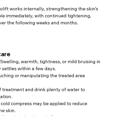
lift works internally, strengthening the skin’s 
ble immediately, with continued tightening, 
over the following weeks and months.
care
Swelling, warmth, tightness, or mild bruising in 
 settles within a few days.
uching or manipulating the treated area 
f treatment and drink plenty of water to 
ation.
 cold compress may be applied to reduce 
he skin.