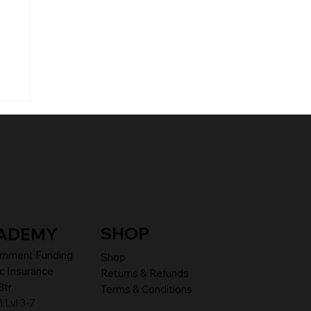
SHOP
ADEMY
rnment Funding
Shop
c Insurance
Returns & Refunds
8tr
Terms & Conditions
i Lvl 3-7