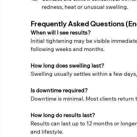
redness, heat or unusual swelling.
Frequently Asked Questions (En
When will I see results? 
Initial tightening may be visible immedia
following weeks and months.
How long does swelling last? 
Swelling usually settles within a few days
Is downtime required?
Downtime is minimal. Most clients return t
How long do results last?
Results can last up to 12 months or longer
and lifestyle.