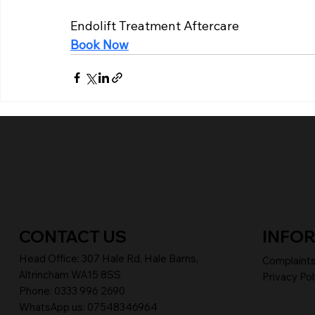
Endolift Treatment Aftercare
Book Now
CONTACT US
INFO
Head Office:
307 Hale Rd, Hale Barns,
Complaint
Altrincham WA15 8SS
Privacy Pol
Phone
:
0333 996 2690
WhatsApp us: 07548346964