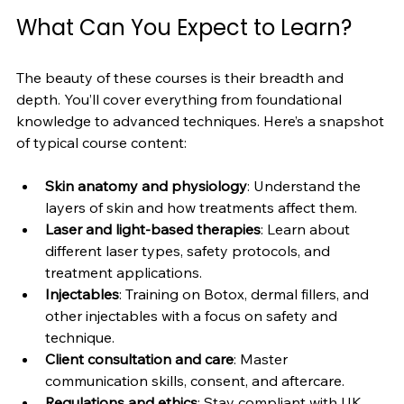
What Can You Expect to Learn?
The beauty of these courses is their breadth and 
depth. You’ll cover everything from foundational 
knowledge to advanced techniques. Here’s a snapshot 
of typical course content:
Skin anatomy and physiology
: Understand the 
layers of skin and how treatments affect them.
Laser and light-based therapies
: Learn about 
different laser types, safety protocols, and 
treatment applications.
Injectables
: Training on Botox, dermal fillers, and 
other injectables with a focus on safety and 
technique.
Client consultation and care
: Master 
communication skills, consent, and aftercare.
Regulations and ethics
: Stay compliant with UK 