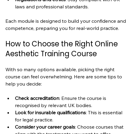
laws and professional standards.
Each module is designed to build your confidence and 
competence, preparing you for real-world practice.
How to Choose the Right Online 
Aesthetic Training Course
With so many options available, picking the right 
course can feel overwhelming. Here are some tips to 
help you decide:
Check accreditation
: Ensure the course is 
recognised by relevant UK bodies.
Look for insurable qualifications
: This is essential 
for legal practice.
Consider your career goals
: Choose courses that 
align with the treatments you want to offer.