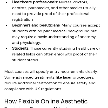
Healthcare professionals
: Nurses, doctors, 
dentists, paramedics, and other medics usually 
need to provide proof of their professional 
registration.
Beginners and beauticians
: Many courses accept 
students with no prior medical background but 
may require a basic understanding of anatomy 
and physiology.
Students
: Those currently studying healthcare or 
related fields can often enrol with proof of their 
student status.
Most courses will specify entry requirements clearly. 
Some advanced treatments, like laser procedures, 
require additional certification to ensure safety and 
compliance with UK regulations.
How Flexible Online Aesthetic 