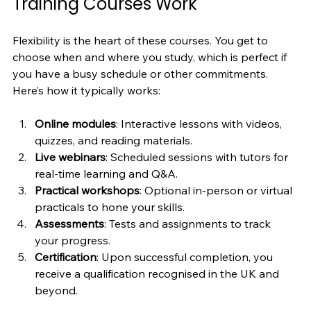
Training Courses Work
Flexibility is the heart of these courses. You get to 
choose when and where you study, which is perfect if 
you have a busy schedule or other commitments. 
Here’s how it typically works:
Online modules
: Interactive lessons with videos, 
quizzes, and reading materials.
Live webinars
: Scheduled sessions with tutors for 
real-time learning and Q&A.
Practical workshops
: Optional in-person or virtual 
practicals to hone your skills.
Assessments
: Tests and assignments to track 
your progress.
Certification
: Upon successful completion, you 
receive a qualification recognised in the UK and 
beyond.