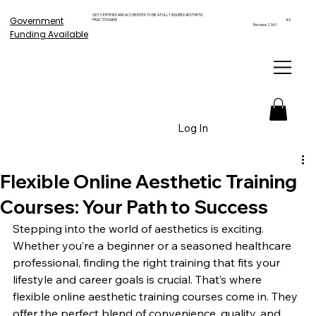
GET CERTIFIED AND ACCREDITED TO BE A FULLY INSURED AESTHETIC
Government
PRACTITIONER!
4.9
Reviews 2,561
Funding Available
Log In
Flexible Online Aesthetic Training
Courses: Your Path to Success
Stepping into the world of aesthetics is exciting. 
Whether you’re a beginner or a seasoned healthcare 
professional, finding the right training that fits your 
lifestyle and career goals is crucial. That’s where 
flexible online aesthetic training courses come in. They 
offer the perfect blend of convenience, quality, and 