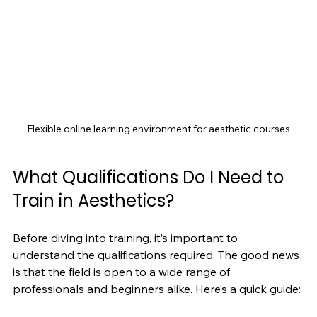
Flexible online learning environment for aesthetic courses
What Qualifications Do I Need to 
Train in Aesthetics?
Before diving into training, it’s important to 
understand the qualifications required. The good news 
is that the field is open to a wide range of 
professionals and beginners alike. Here’s a quick guide: