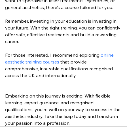
want to specialise in laser treatments, injectables, or 
general aesthetics, there’s a course tailored for you.
Remember, investing in your education is investing in 
your future. With the right training, you can confidently 
offer safe, effective treatments and build a rewarding 
career.
For those interested, I recommend exploring 
online 
aesthetic training courses
 that provide 
comprehensive, insurable qualifications recognised 
across the UK and internationally.
Embarking on this journey is exciting. With flexible 
learning, expert guidance, and recognised 
qualifications, you’re well on your way to success in the 
aesthetic industry. Take the leap today and transform 
your passion into a profession.