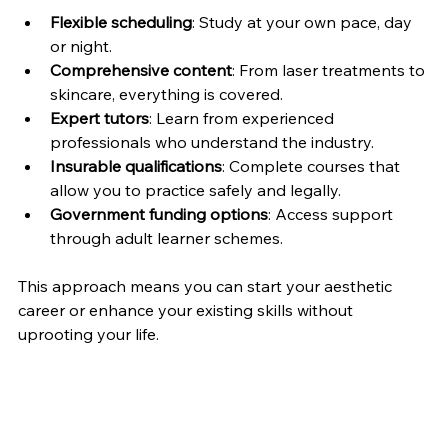
Flexible scheduling
: Study at your own pace, day 
or night.
Comprehensive content
: From laser treatments to 
skincare, everything is covered.
Expert tutors
: Learn from experienced 
professionals who understand the industry.
Insurable qualifications
: Complete courses that 
allow you to practice safely and legally.
Government funding options
: Access support 
through adult learner schemes.
This approach means you can start your aesthetic 
career or enhance your existing skills without 
uprooting your life.