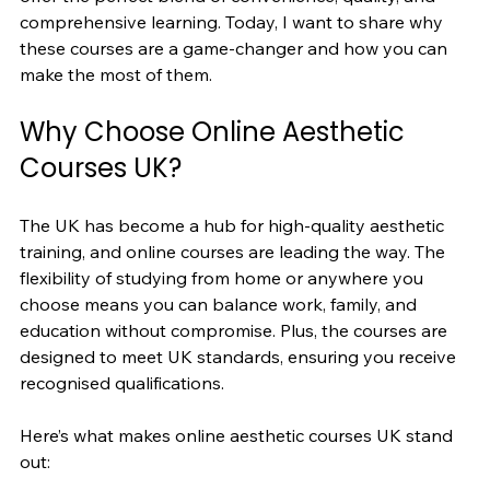
comprehensive learning. Today, I want to share why 
these courses are a game-changer and how you can 
make the most of them.
Why Choose Online Aesthetic 
Courses UK?
The UK has become a hub for high-quality aesthetic 
training, and online courses are leading the way. The 
flexibility of studying from home or anywhere you 
choose means you can balance work, family, and 
education without compromise. Plus, the courses are 
designed to meet UK standards, ensuring you receive 
recognised qualifications.
Here’s what makes online aesthetic courses UK stand 
out: