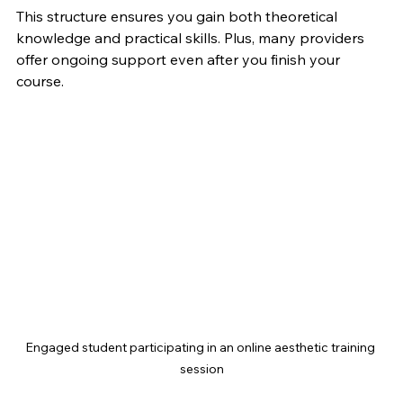
This structure ensures you gain both theoretical 
knowledge and practical skills. Plus, many providers 
offer ongoing support even after you finish your 
course.
Engaged student participating in an online aesthetic training 
session