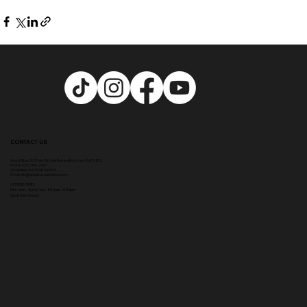
CONTACT US
Head Office:
307 Hale Rd, Hale Barns, Altrincham WA15 8SS
Phone
:
0333 996 2690
WhatsApp us: 07548346964
Email:
info@ampikasaesthetics.com
OPENING TIMES
​Mon 9am - 8pm |
Tu
e - Fri 9am - 5.30pm
Sat & Sun Closed