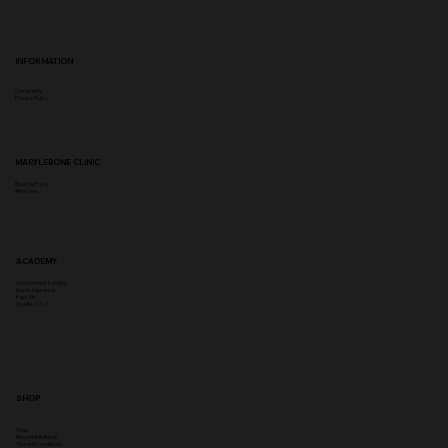
INFORMATION
Complaints
Privacy Policy
MARYLEBONE CLINIC
Booking Policy
Aftercare
ACADEMY
Government Funding
Insync Insurance
PayL8tr
Qualifi Lvl 3-7
SHOP
Shop
Returns & Refunds
Terms & Conditions