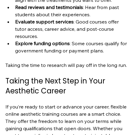
Read reviews and testimonials
: Hear from past 
students about their experiences.
Evaluate support services
: Good courses offer 
tutor access, career advice, and post-course 
resources.
Explore funding options
: Some courses qualify for 
government funding or payment plans.
Taking the time to research will pay off in the long run.
Taking the Next Step in Your 
Aesthetic Career
If you’re ready to start or advance your career, flexible 
online aesthetic training courses are a smart choice. 
They offer the freedom to learn on your terms while 
gaining qualifications that open doors. Whether you 