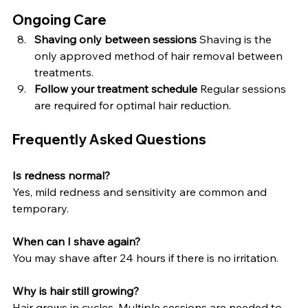
Ongoing Care
Shaving only between sessions 
Shaving is the 
only approved method of hair removal between 
treatments.
Follow your treatment schedule 
Regular sessions 
are required for optimal hair reduction.
Frequently Asked Questions
Is redness normal?
Yes, mild redness and sensitivity are common and 
temporary.
When can I shave again?
You may shave after 24 hours if there is no irritation.
Why is hair still growing?
Hair grows in cycles. Multiple sessions are needed to 