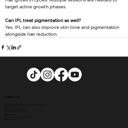
target active growth phases.
Can IPL treat pigmentation as well?
Yes, IPL can also improve skin tone and pigmentation 
alongside hair reduction.
CONTACT US
Head Office:
307 Hale Rd, Hale Barns, Altrincham WA15 8SS
Phone
:
0333 996 2690
WhatsApp us: 07548346964
Email:
info@ampikasaesthetics.com
OPENING TIMES
​Mon 9am - 8pm |
Tu
e - Fri 9am - 5.30pm
Sat & Sun Closed