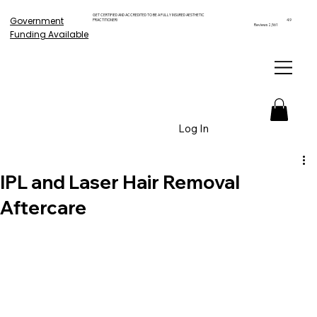
GET CERTIFIED AND ACCREDITED TO BE A FULLY INSURED AESTHETIC
Government
PRACTITIONER!
4.9
Reviews 2,561
Funding Available
Log In
IPL and Laser Hair Removal
Aftercare