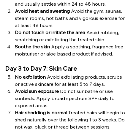
and usually settles within 24 to 48 hours.
Avoid heat and sweating 
Avoid the gym, saunas, 
steam rooms, hot baths and vigorous exercise for 
at least 48 hours.
Do not touch or irritate the area 
Avoid rubbing, 
scratching or exfoliating the treated skin.
Soothe the skin 
Apply a soothing, fragrance free 
moisturiser or aloe based product if advised.
Day 3 to Day 7: Skin Care
No exfoliation 
Avoid exfoliating products, scrubs 
or active skincare for at least 5 to 7 days.
Avoid sun exposure 
Do not sunbathe or use 
sunbeds. Apply broad spectrum SPF daily to 
exposed areas.
Hair shedding is normal 
Treated hairs will begin to 
shed naturally over the following 1 to 3 weeks. Do 
not wax, pluck or thread between sessions.