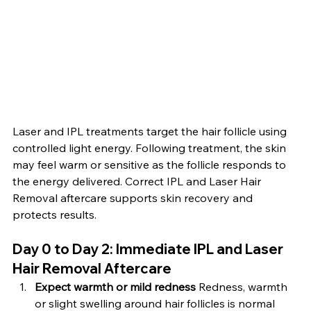
Laser and IPL treatments target the hair follicle using 
controlled light energy. Following treatment, the skin 
may feel warm or sensitive as the follicle responds to 
the energy delivered. Correct IPL and Laser Hair 
Removal aftercare supports skin recovery and 
protects results.
Day 0 to Day 2: Immediate IPL and Laser 
Hair Removal Aftercare
Expect warmth or mild redness 
Redness, warmth 
or slight swelling around hair follicles is normal 