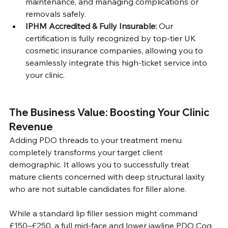
maintenance, and managing complications or 
removals safely.
IPHM Accredited & Fully Insurable:
 Our 
certification is fully recognized by top-tier UK 
cosmetic insurance companies, allowing you to 
seamlessly integrate this high-ticket service into 
your clinic.
The Business Value: Boosting Your Clinic 
Revenue
Adding PDO threads to your treatment menu 
completely transforms your target client 
demographic. It allows you to successfully treat 
mature clients concerned with deep structural laxity 
who are not suitable candidates for filler alone.
While a standard lip filler session might command 
£150–£250, a full mid-face and lower jawline PDO Cog 