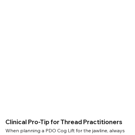
Clinical Pro-Tip for Thread Practitioners
When planning a PDO Cog Lift for the jawline, always 