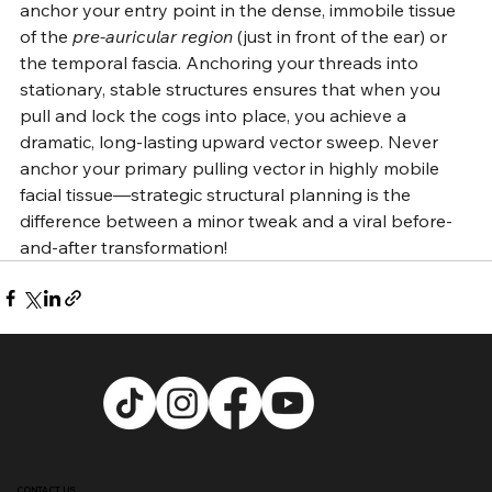
anchor your entry point in the dense, immobile tissue 
of the 
pre-auricular region
 (just in front of the ear) or 
the temporal fascia. Anchoring your threads into 
stationary, stable structures ensures that when you 
pull and lock the cogs into place, you achieve a 
dramatic, long-lasting upward vector sweep. Never 
anchor your primary pulling vector in highly mobile 
facial tissue—strategic structural planning is the 
difference between a minor tweak and a viral before-
and-after transformation!
CONTACT US