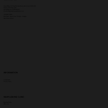
Head Office:
307 Hale Rd, Hale Barns, Altrincham WA15 8SS
Phone
:
0333 996 2690
WhatsApp us: 07548346964
Email:
info@ampikasaesthetics.com
OPENING TIMES
​Mon 9am - 8pm |
Tu
e - Fri 9am - 5.30pm
Sat & Sun Closed
INFORMATION
Complaints
Privacy Policy
MARYLEBONE CLINIC
Booking Policy
Aftercare