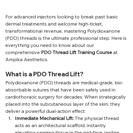
For advanced injectors looking to break past basic 
dermal treatments and welcome high-ticket, 
transformational revenue, mastering Polydioxanone 
(PDO) threads is the ultimate professional step. Here is 
everything you need to know about our 
comprehensive 
PDO Thread Lift Training Course
 at 
Ampika Aesthetics.
What is a PDO Thread Lift?
Polydioxanone (PDO) threads are medical-grade, bio-
absorbable sutures that have been safely used in 
cardiothoracic surgery for decades. When strategically 
placed into the subcutaneous layer of the skin, they 
deliver a powerful dual-action effect:
Immediate Mechanical Lift:
 The physical thread 
acts as an architectural scaffold, instantly 
elevating sagging tissue in the mid-face, jawline, 