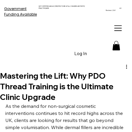
GET CERTIFIED AND ACCREDITED TO BE A FULLY INSURED AESTHETIC
Government
PRACTITIONER!
4.9
Reviews 2,561
Funding Available
Log In
Mastering the Lift: Why PDO
Thread Training is the Ultimate
Clinic Upgrade
As the demand for non-surgical cosmetic 
interventions continues to hit record highs across the 
UK, clients are looking for results that go beyond 
simple volumisation. While dermal fillers are incredible 