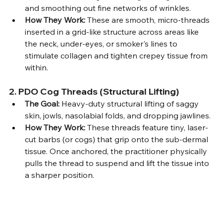
and smoothing out fine networks of wrinkles.
How They Work:
 These are smooth, micro-threads 
inserted in a grid-like structure across areas like 
the neck, under-eyes, or smoker's lines to 
stimulate collagen and tighten crepey tissue from 
within.
2. PDO Cog Threads (Structural Lifting)
The Goal:
 Heavy-duty structural lifting of saggy 
skin, jowls, nasolabial folds, and dropping jawlines.
How They Work:
 These threads feature tiny, laser-
cut barbs (or cogs) that grip onto the sub-dermal 
tissue. Once anchored, the practitioner physically 
pulls the thread to suspend and lift the tissue into 
a sharper position.