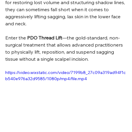
for restoring lost volume and structuring shadow lines, 
they can sometimes fall short when it comes to 
aggressively lifting sagging, lax skin in the lower face 
and neck.
Enter the 
PDO Thread Lift
—the gold-standard, non-
surgical treatment that allows advanced practitioners 
to physically lift, reposition, and suspend sagging 
tissue without a single scalpel incision.
https://video.wixstatic.com/video/7199b8_27c09a319ad94f1c
b540e976a32d9585/1080p/mp4/file.mp4