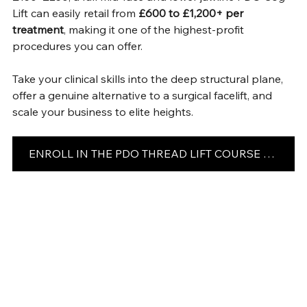
Lift can easily retail from 
£600 to £1,200+ per 
treatment
, making it one of the highest-profit 
procedures you can offer.
Take your clinical skills into the deep structural plane, 
offer a genuine alternative to a surgical facelift, and 
scale your business to elite heights.
ENROLL IN THE PDO THREAD LIFT COURSE TODAY