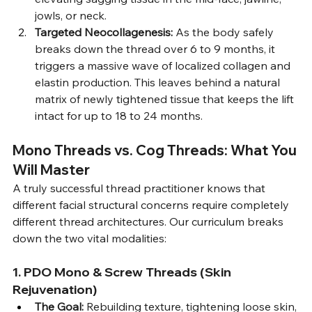
jowls, or neck.
Targeted Neocollagenesis:
 As the body safely 
breaks down the thread over 6 to 9 months, it 
triggers a massive wave of localized collagen and 
elastin production. This leaves behind a natural 
matrix of newly tightened tissue that keeps the lift 
intact for up to 18 to 24 months.
Mono Threads vs. Cog Threads: What You 
Will Master
A truly successful thread practitioner knows that 
different facial structural concerns require completely 
different thread architectures. Our curriculum breaks 
down the two vital modalities:
1. PDO Mono & Screw Threads (Skin 
Rejuvenation)
The Goal:
 Rebuilding texture, tightening loose skin, 