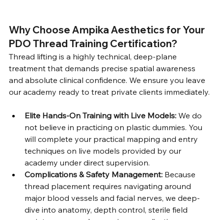
Why Choose Ampika Aesthetics for Your 
PDO Thread Training Certification?
Thread lifting is a highly technical, deep-plane 
treatment that demands precise spatial awareness 
and absolute clinical confidence. We ensure you leave 
our academy ready to treat private clients immediately.
Elite Hands-On Training with Live Models:
 We do 
not believe in practicing on plastic dummies. You 
will complete your practical mapping and entry 
techniques on live models provided by our 
academy under direct supervision.
Complications & Safety Management:
 Because 
thread placement requires navigating around 
major blood vessels and facial nerves, we deep-
dive into anatomy, depth control, sterile field 