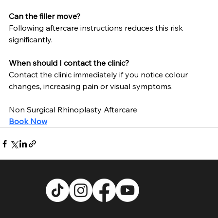
Can the filler move?
Following aftercare instructions reduces this risk 
significantly.
When should I contact the clinic?
Contact the clinic immediately if you notice colour 
changes, increasing pain or visual symptoms.
Non Surgical Rhinoplasty Aftercare
Book Now