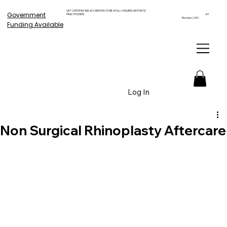
GET CERTIFIED AND ACCREDITED TO BE A FULLY INSURED AESTHETIC
Government
PRACTITIONER!
4.9
Reviews 2,561
Funding Available
Log In
Non Surgical Rhinoplasty Aftercare