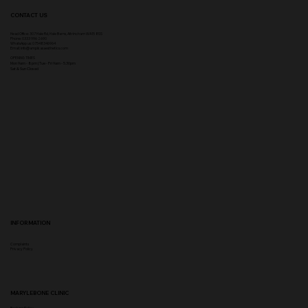
CONTACT US
Head Office:
307 Hale Rd, Hale Barns, Altrincham WA15 8SS
Phone
:
0333 996 2690
WhatsApp us: 07548346964
Email:
info@ampikasaesthetics.com
OPENING TIMES
​Mon 9am - 8pm |
Tu
e - Fri 9am - 5.30pm
Sat & Sun Closed
INFORMATION
Complaints
Privacy Policy
MARYLEBONE CLINIC
Booking Policy