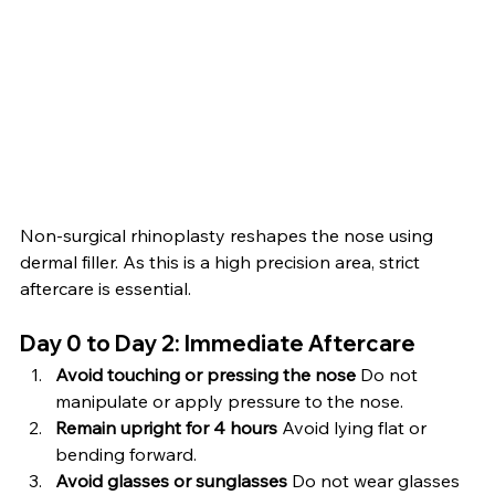
Non-surgical rhinoplasty reshapes the nose using 
dermal filler. As this is a high precision area, strict 
aftercare is essential.
Day 0 to Day 2: Immediate Aftercare
Avoid touching or pressing the nose 
Do not 
manipulate or apply pressure to the nose.
Remain upright for 4 hours 
Avoid lying flat or 
bending forward.
Avoid glasses or sunglasses 
Do not wear glasses 