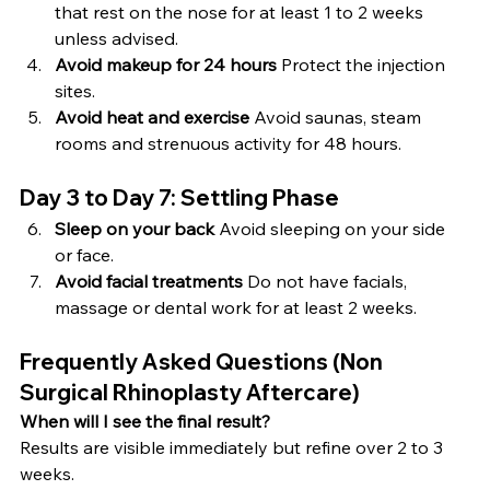
that rest on the nose for at least 1 to 2 weeks 
unless advised.
Avoid makeup for 24 hours 
Protect the injection 
sites.
Avoid heat and exercise 
Avoid saunas, steam 
rooms and strenuous activity for 48 hours.
Day 3 to Day 7: Settling Phase
Sleep on your back 
Avoid sleeping on your side 
or face.
Avoid facial treatments 
Do not have facials, 
massage or dental work for at least 2 weeks.
Frequently Asked Questions (Non 
Surgical Rhinoplasty Aftercare)
When will I see the final result?
Results are visible immediately but refine over 2 to 3 
weeks.