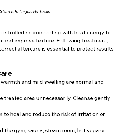
 Stomach, Thighs, Buttocks)
ntrolled microneedling with heat energy to 
in and improve texture. Following treatment, 
rrect aftercare is essential to protect results 
care
 warmth and mild swelling are normal and 
e treated area unnecessarily. Cleanse gently 
n to heal and reduce the risk of irritation or 
d the gym, sauna, steam room, hot yoga or 