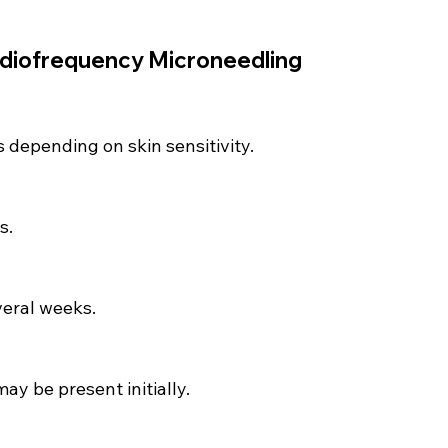
diofrequency Microneedling 
s depending on skin sensitivity.
s.
eral weeks.
ay be present initially.