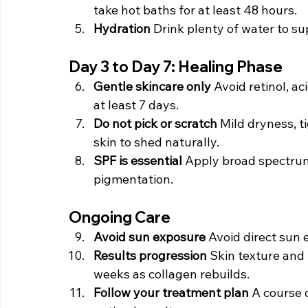
take hot baths for at least 48 hours.
Hydration 
Drink plenty of water to su
Day 3 to Day 7: Healing Phase
Gentle skincare only 
Avoid retinol, ac
at least 7 days.
Do not pick or scratch 
Mild dryness, t
skin to shed naturally.
SPF is essential 
Apply broad spectrum 
pigmentation.
Ongoing Care
Avoid sun exposure 
Avoid direct sun 
Results progression 
Skin texture and 
weeks as collagen rebuilds.
Follow your treatment plan 
A course 