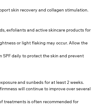
pport skin recovery and collagen stimulation.
ids, exfoliants and active skincare products for 
ightness or light flaking may occur. Allow the 
SPF daily to protect the skin and prevent 
exposure and sunbeds for at least 2 weeks.
firmness will continue to improve over several 
of treatments is often recommended for 