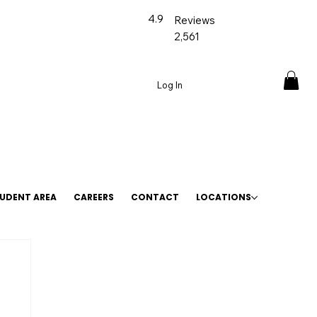
4.9
Reviews
2,561
Log In
UDENT AREA
CAREERS
CONTACT
LOCATIONS