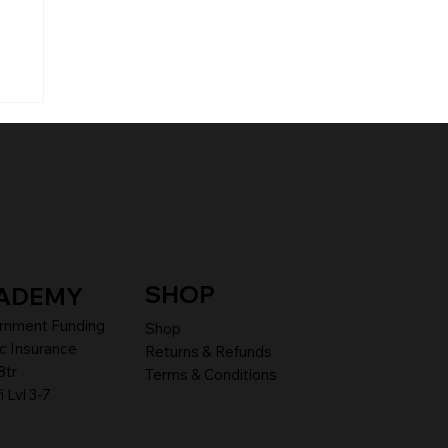
SHOP
ADEMY
rnment Funding
Shop
c Insurance
Returns & Refunds
8tr
Terms & Conditions
i Lvl 3-7