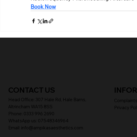
Book Now
CONTACT US
INFO
Head Office:
307 Hale Rd, Hale Barns,
Complaint
Altrincham WA15 8SS
Privacy Pol
Phone
:
0333 996 2690
WhatsApp us: 07548346964
Email:
info@ampikasaesthetics.com