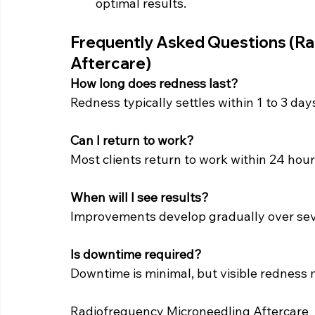
optimal results.
Frequently Asked Questions (Ra
Aftercare)
How long does redness last?
Redness typically settles within 1 to 3 day
Can I return to work?
Most clients return to work within 24 hour
When will I see results?
Improvements develop gradually over sev
Is downtime required?
Downtime is minimal, but visible redness m
Radiofrequency Microneedling Aftercare