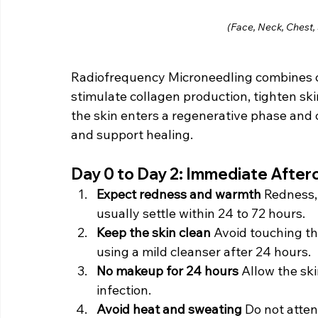
(Face, Neck, Chest,
Radiofrequency Microneedling combines co
stimulate collagen production, tighten sk
the skin enters a regenerative phase and co
and support healing.
Day 0 to Day 2: Immediate After
Expect redness and warmth 
Redness,
usually settle within 24 to 72 hours.
Keep the skin clean 
Avoid touching th
using a mild cleanser after 24 hours.
No makeup for 24 hours 
Allow the ski
infection.
Avoid heat and sweating 
Do not atten