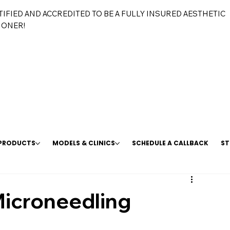
TIFIED AND ACCREDITED TO BE A FULLY INSURED AESTHETIC
IONER!
 PRODUCTS
MODELS & CLINICS
SCHEDULE A CALLBACK
ST
icroneedling