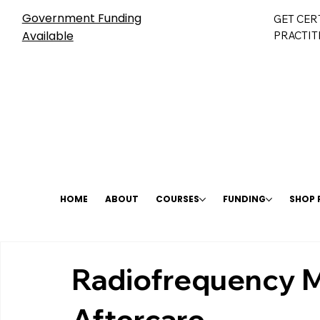
Government Funding
GET CER
Available
PRACTIT
HOME
ABOUT
COURSES
FUNDING
SHOP
Radiofrequency M
Aftercare