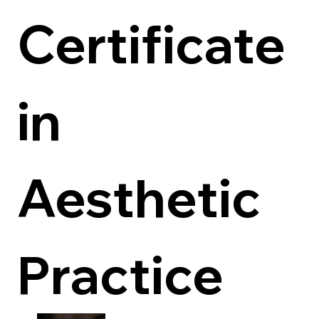
Certificate 
in 
Aesthetic 
Practice