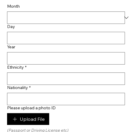
Month
Day
Year
Ethnicity
*
Nationality
*
Please upload a photo ID
Upload File
(Passport or Driving License etc)