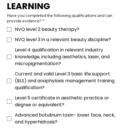
LEARNING
Have you completed the following qualifications and can
provide evidence?
*
NVQ level 2 beauty therapy?
NVQ level 3 in a relevant beauty discipline?
Level 4 qualification in relevant industry
knowledge, including aesthetics, laser, and
micropigmentation?
Current and valid Level 3 basic life support
(BLS) and anaphylaxis management training
qualification?
Level 5 certificate in aesthetic practice or
degree or equivalent?
Advanced botulinum toxin- lower face, neck,
and hyperhidrosis?