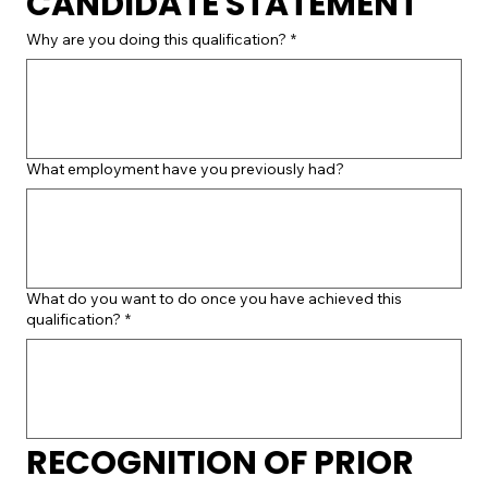
CANDIDATE STATEMENT
Why are you doing this qualification?
*
What employment have you previously had?
What do you want to do once you have achieved this
qualification?
*
RECOGNITION OF PRIOR 