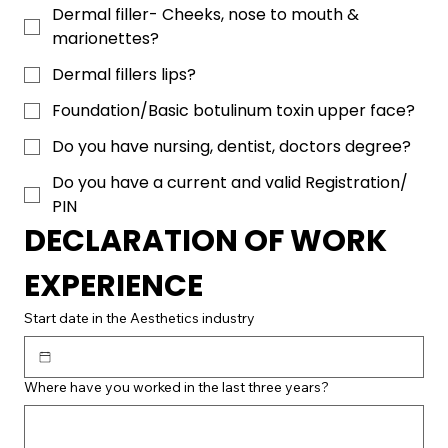
Dermal filler- Cheeks, nose to mouth &
marionettes?
Dermal fillers lips?
Foundation/​Basic botulinum toxin upper face?
Do you have nursing, dentist, doctors degree?
Do you have a current and valid Registration/​
PIN
DECLARATION OF WORK 
EXPERIENCE
Start date in the Aesthetics industry
Where have you worked in the last three years?