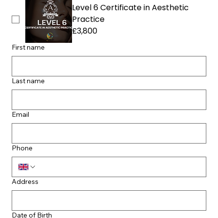
Level 6 Certificate in Aesthetic
Practice
£3,800
First name
Last name
Email
Phone
Address
Date of Birth