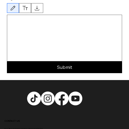
Drawing mode selected. Drawing requires a mouse or touchpad. For keyboard accessibility, 
Submit
CONTACT US
Head Office:
307 Hale Rd, Hale Barns, Altrincham WA15 8SS