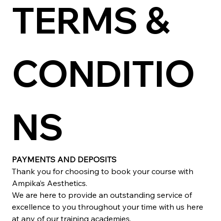
TERMS & 
CONDITIO
NS
PAYMENTS AND DEPOSITS
Thank you for choosing to book your course with 
Ampika’s Aesthetics.
We are here to provide an outstanding service of 
excellence to you throughout your time with us here 
at any of our training academies.