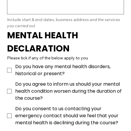
Include start & end dates, business address
 and the services 
you carried out
MENTAL HEALTH 
DECLARATION
Please tick if any of the below apply to you
Do you have any mental health disorders,
historical or present?
Do you agree to inform us should your mental
health condition worsen during the duration of
the course?
Do you consent to us contacting your
emergency contact should we feel that your
mental health is declining during the course?