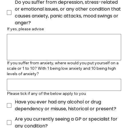
Do you suffer from depression, stress-related
or emotional issues, or any other condition that
causes anxiety, panic attacks, mood swings or
anger?
If yes, please advise
If you suffer from anxiety, where would you put yourself on a
scale or 1 to 10? With 1 being low anxiety and 10 being high
levels of anxiety?
Please tick if any of the below apply to you
Have you ever had any alcohol or drug
dependency or misuse, historical or present?
Are you currently seeing a GP or specialist for
any condition?