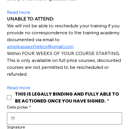
Read more
UNABLE TO ATTEND:
We will not be able to reschedule your training if you 
provide no correspondence to the training academy 
documented via email to 
ampikasaesthetics@gmail.com
Within FOUR WEEKS OF YOUR COURSE STARTING. 
This is only available on full price courses, discounted 
courses are not permitted to be rescheduled or 
refunded.
Read more
THIS IS LEGALLY BINDING AND FULLY ABLE TO 
BE ACTIONED ONCE YOU HAVE SIGNED.
*
Date picker
*
Signature