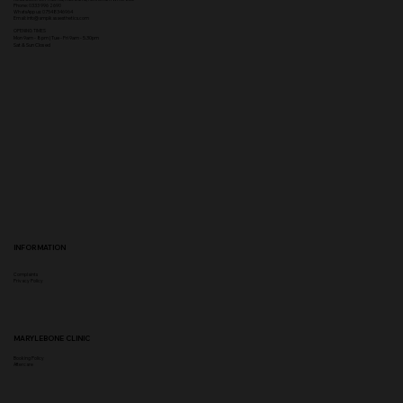
Phone
:
0333 996 2690
WhatsApp us: 07548346964
Email:
info@ampikasaesthetics.com
OPENING TIMES
​Mon 9am - 8pm |
Tu
e - Fri 9am - 5.30pm
Sat & Sun Closed
INFORMATION
Complaints
Privacy Policy
MARYLEBONE CLINIC
Booking Policy
Aftercare