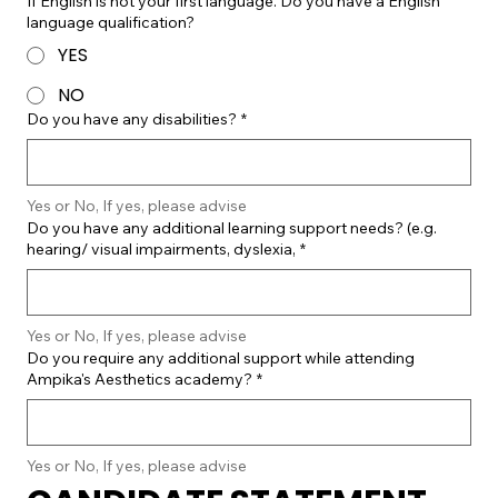
If English is not your first language. Do you have a English
language qualification?
YES
NO
Do you have any disabilities?
*
Yes or No, If yes, please advise
Do you have any additional learning support needs? (e.g.
hearing/ visual impairments, dyslexia,
*
Yes or No, If yes, please advise
Do you require any additional support while attending
Ampika's Aesthetics academy?
*
Yes or No, If yes, please advise