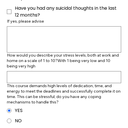
Have you had any suicidal thoughts in the last
12 months?
If yes, please advise
How would you describe your stress levels, both at work and
home on a scale of 1 to 10?With 1 being very low and 10
being very high
This course demands high levels of dedication, time, and
energy to meet the deadlines and successfully complete it on
time. This can be stressful; do you have any coping
mechanisms to handle this?
YES
NO