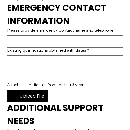
EMERGENCY CONTACT 
INFORMATION
Please provide emergency contact name and telephone
Existing qualifications obtained with dates
*
Attach all certificates from the last 3 years
Upload File
ADDITIONAL SUPPORT 
NEEDS