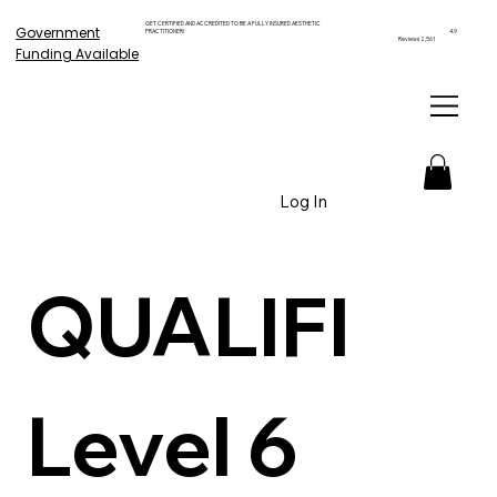
GET CERTIFIED AND ACCREDITED TO BE A FULLY INSURED AESTHETIC
Government
PRACTITIONER!
4.9
Reviews 2,561
Funding Available
Log In
QUALIFI 
Level 6 