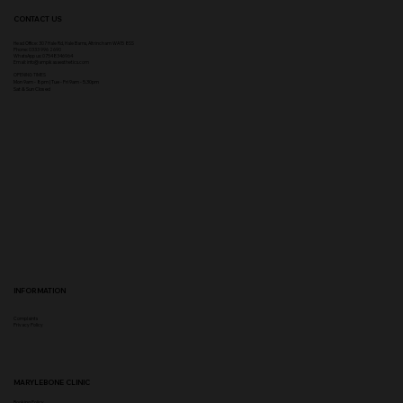
CONTACT US
Head Office:
307 Hale Rd, Hale Barns, Altrincham WA15 8SS
Phone
:
0333 996 2690
WhatsApp us: 07548346964
Email:
info@ampikasaesthetics.com
OPENING TIMES
​Mon 9am - 8pm |
Tu
e - Fri 9am - 5.30pm
Sat & Sun Closed
INFORMATION
Complaints
Privacy Policy
MARYLEBONE CLINIC
Booking Policy