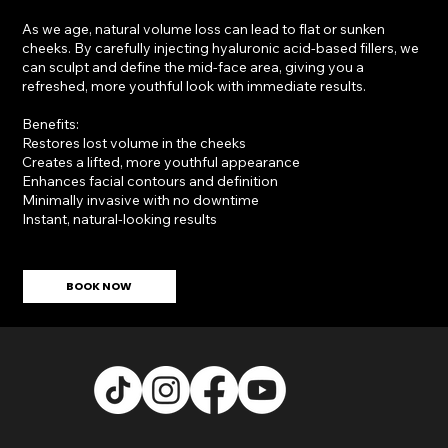
As we age, natural volume loss can lead to flat or sunken
cheeks. By carefully injecting hyaluronic acid-based fillers, we
can sculpt and define the mid-face area, giving you a
refreshed, more youthful look with immediate results.
Benefits:
Restores lost volume in the cheeks
Creates a lifted, more youthful appearance
Enhances facial contours and definition
Minimally invasive with no downtime
Instant, natural-looking results
BOOK NOW