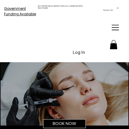
GET CERTIFIED AND ACCREDITED TO BE A FULLY INSURED AESTHETIC
Government
PRACTITIONER!
4.9
Reviews 2,561
Funding Available
Log In
BOOK NOW