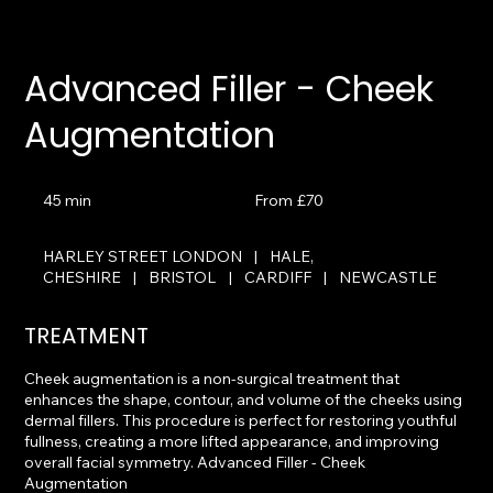
Advanced Filler - Cheek
Augmentation
From
£70
45 min
4
From £70
5
m
HARLEY STREET LONDON
|
HALE,
i
CHESHIRE
|
BRISTOL
|
CARDIFF
|
NEWCASTLE
n
TREATMENT
Cheek augmentation is a non-surgical treatment that
enhances the shape, contour, and volume of the cheeks using
dermal fillers. This procedure is perfect for restoring youthful
fullness, creating a more lifted appearance, and improving
overall facial symmetry. Advanced Filler - Cheek
Augmentation