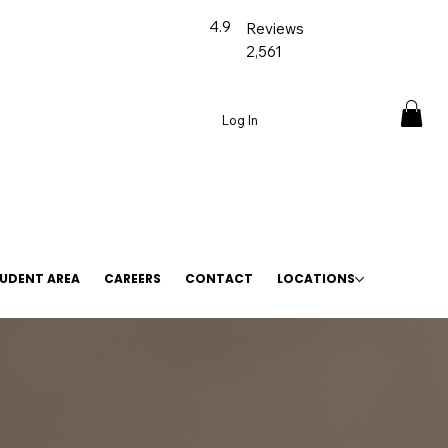
4.9
Reviews
2,561
Log In
UDENT AREA
CAREERS
CONTACT
LOCATIONS