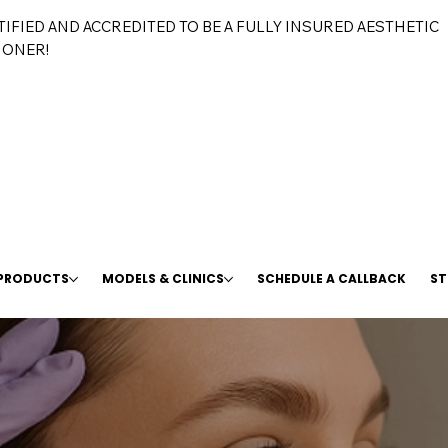
TIFIED AND ACCREDITED TO BE A FULLY INSURED AESTHETIC
IONER!
 PRODUCTS
MODELS & CLINICS
SCHEDULE A CALLBACK
ST