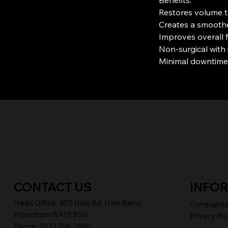
Restores volume t
Creates a smoothe
Improves overall 
Non-surgical with 
Minimal downtime
CONTACT US
INFO
Head Office:
307 Hale Rd, Hale Barns,
Complaint
Altrincham WA15 8SS
Privacy Pol
Phone
:
0333 996 2690