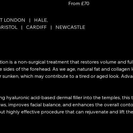
From £70
ET LONDON
|
HALE,
BRISTOL
|
CARDIFF
|
NEWCASTLE
on is a non-surgical treatment that restores volume and ful
e sides of the forehead. As we age, natural fat and collagen 
sunken, which may contribute to a tired or aged look. Advan
ting hyaluronic acid-based dermal filler into the temples, this
ws, improves facial balance, and enhances the overall conto
 but highly effective procedure that can rejuvenate and lift the