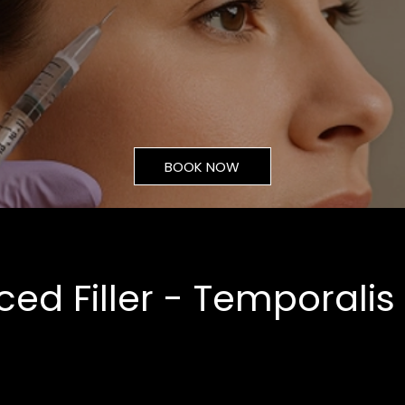
BOOK NOW
ed Filler - Temporalis
From
£70