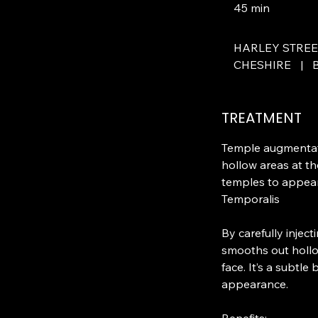
45 min
4
5
m
HARLEY STRE
i
CHESHIRE
|
n
TREATMENT
Temple augmentati
hollow areas at th
temples to appear 
Temporalis
By carefully injec
smooths out hollo
face. It’s a subtle
appearance.
Benefits: