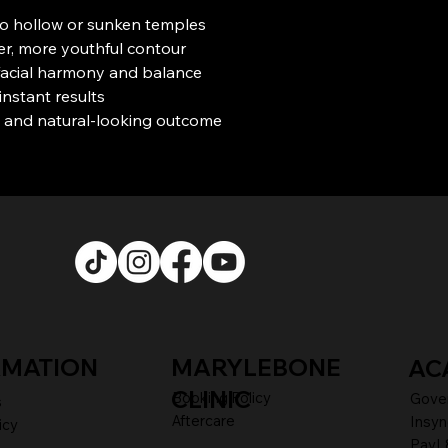
o hollow or sunken temples
r, more youthful contour
facial harmony and balance
instant results
 and natural-looking outcome
RMATION
MARYLEBONE
AC
CLINIC
Booking Policy
Gove
s
Aftercare
Insyn
icy
PayL