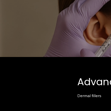
Advanc
Dermal fillers