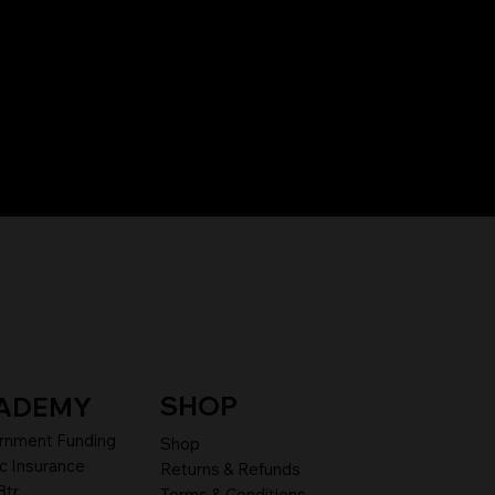
SHOP
ADEMY
rnment Funding
Shop
c Insurance
Returns & Refunds
8tr
Terms & Conditions