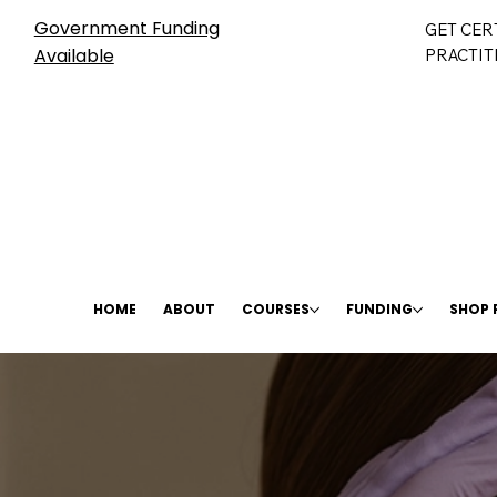
Government Funding
GET CER
Available
PRACTIT
HOME
ABOUT
COURSES
FUNDING
SHOP