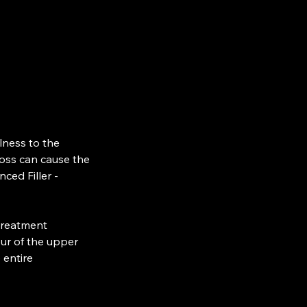
lness to the
loss can cause the
ced Filler -
 treatment
ur of the upper
 entire