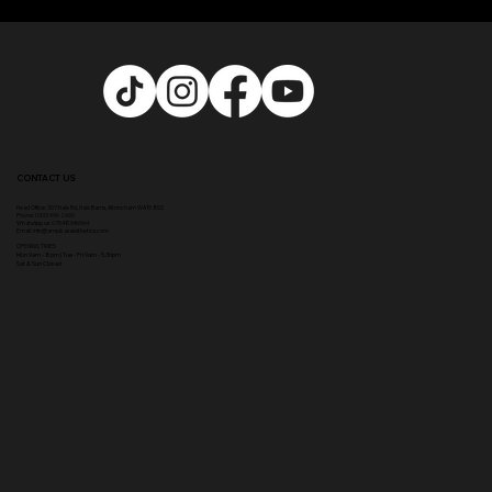
CONTACT US
Head Office:
307 Hale Rd, Hale Barns, Altrincham WA15 8SS
Phone
:
0333 996 2690
WhatsApp us: 07548346964
Email:
info@ampikasaesthetics.com
OPENING TIMES
​Mon 9am - 8pm |
Tu
e - Fri 9am - 5.30pm
Sat & Sun Closed