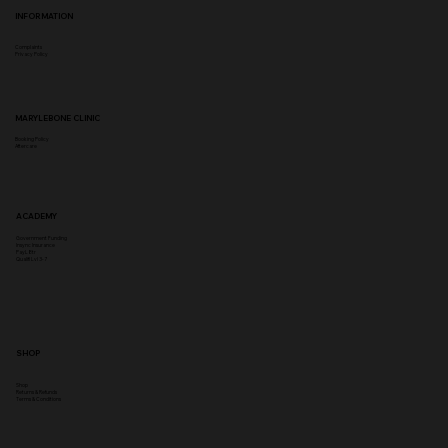
INFORMATION
Complaints
Privacy Policy
MARYLEBONE CLINIC
Booking Policy
Aftercare
ACADEMY
Government Funding
Insync Insurance
PayL8tr
Qualifi Lvl 3-7
SHOP
Shop
Returns & Refunds
Terms & Conditions