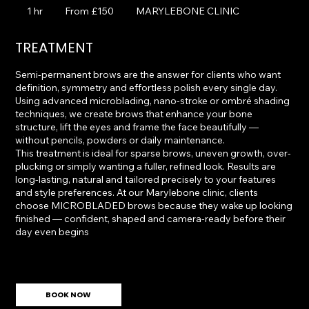
150
1 hr
1
From £150
MARYLEBONE CLINIC
British
pounds
h
TREATMENT
Semi-permanent brows are the answer for clients who want
definition, symmetry and effortless polish every single day.
Using advanced microblading, nano-stroke or ombré shading
techniques, we create brows that enhance your bone
structure, lift the eyes and frame the face beautifully —
without pencils, powders or daily maintenance.
This treatment is ideal for sparse brows, uneven growth, over-
plucking or simply wanting a fuller, refined look. Results are
long-lasting, natural and tailored precisely to your features
and style preferences. At our Marylebone clinic, clients
choose MICROBLADED brows because they wake up looking
finished — confident, shaped and camera-ready before their
day even begins
BOOK NOW