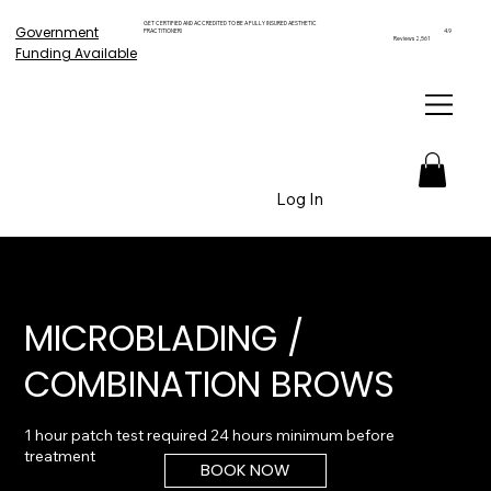
GET CERTIFIED AND ACCREDITED TO BE A FULLY INSURED AESTHETIC
Government
PRACTITIONER!
4.9
Reviews 2,561
Funding Available
Log In
MICROBLADING /
COMBINATION BROWS
1 hour patch test required 24 hours minimum before
BOOK NOW
From