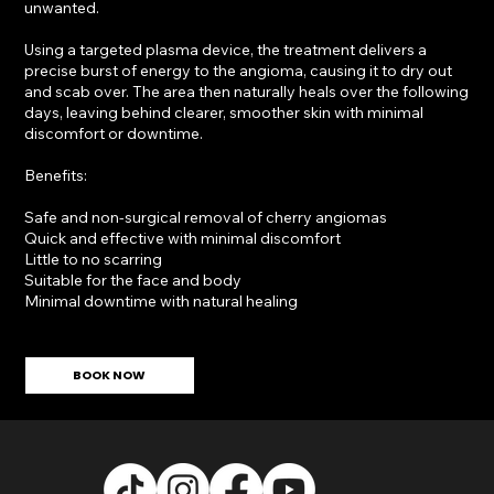
unwanted.
Using a targeted plasma device, the treatment delivers a
precise burst of energy to the angioma, causing it to dry out
and scab over. The area then naturally heals over the following
days, leaving behind clearer, smoother skin with minimal
discomfort or downtime.
Benefits:
Safe and non-surgical removal of cherry angiomas
Quick and effective with minimal discomfort
Little to no scarring
Suitable for the face and body
Minimal downtime with natural healing
BOOK NOW