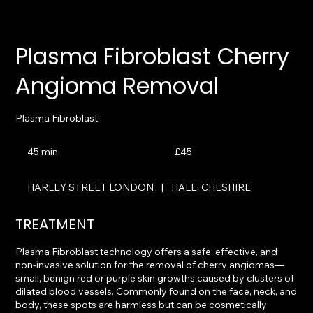
Plasma Fibroblast Cherry
Angioma Removal
Plasma Fibroblast
45
British
45 min
4
£45
pounds
5
m
HARLEY STREET LONDON
|
HALE, CHESHIRE
i
n
TREATMENT
Plasma Fibroblast technology offers a safe, effective, and
non-invasive solution for the removal of cherry angiomas—
small, benign red or purple skin growths caused by clusters of
dilated blood vessels. Commonly found on the face, neck, and
body, these spots are harmless but can be cosmetically