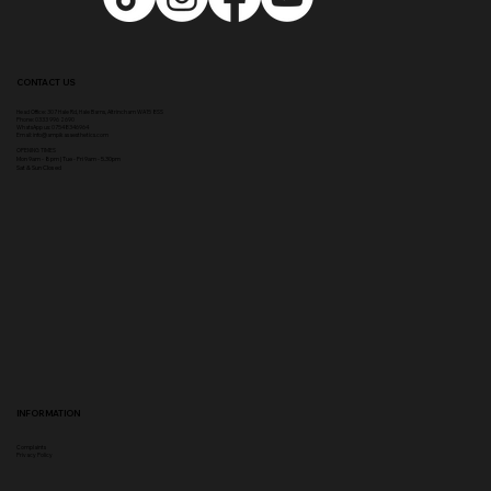
CONTACT US
Head Office:
307 Hale Rd, Hale Barns, Altrincham WA15 8SS
Phone
:
0333 996 2690
WhatsApp us: 07548346964
Email:
info@ampikasaesthetics.com
OPENING TIMES
​Mon 9am - 8pm |
Tu
e - Fri 9am - 5.30pm
Sat & Sun Closed
INFORMATION
Complaints
Privacy Policy