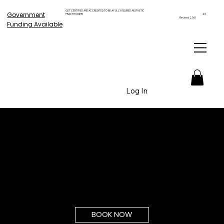
GET CERTIFIED AND ACCREDITED TO BE A FULLY INSURED AESTHETIC
Government
PRACTITIONER!
4.9
Reviews 2,561
Funding Available
Log In
BOOK NOW