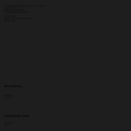
Head Office:
307 Hale Rd, Hale Barns, Altrincham WA15 8SS
Phone
:
0333 996 2690
WhatsApp us: 07548346964
Email:
info@ampikasaesthetics.com
OPENING TIMES
​Mon 9am - 8pm |
Tu
e - Fri 9am - 5.30pm
Sat & Sun Closed
INFORMATION
Complaints
Privacy Policy
MARYLEBONE CLINIC
Booking Policy
Aftercare