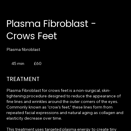
Plasma Fibroblast -
Crows Feet
Plasma fibroblast
60
British
45 min
4
£60
pounds
5
m
TREATMENT
i
n
Plasma Fibroblast for crows feet is a non-surgical, skin-
tightening procedure designed to reduce the appearance of
fine lines and wrinkles around the outer corners of the eyes.
Commonly known as “crow’s feet,” these lines form from
repeated facial expressions and natural aging as collagen and
elasticity decrease over time.
This treatment uses targeted plasma energy to create tiny