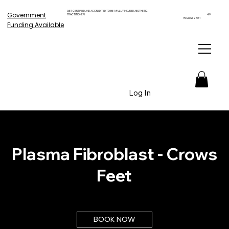
GET CERTIFIED AND ACCREDITED TO BE A FULLY INSURED AESTHETIC
Government
PRACTITIONER!
4.9
Reviews 2,561
Funding Available
Log In
Plasma Fibroblast - Crows
Feet
BOOK NOW