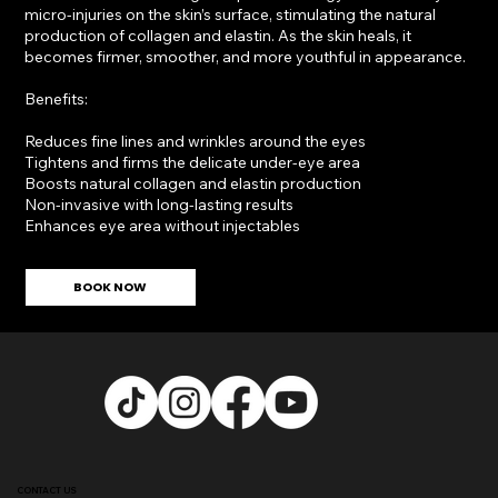
micro-injuries on the skin’s surface, stimulating the natural
production of collagen and elastin. As the skin heals, it
becomes firmer, smoother, and more youthful in appearance.
Benefits:
Reduces fine lines and wrinkles around the eyes
Tightens and firms the delicate under-eye area
Boosts natural collagen and elastin production
Non-invasive with long-lasting results
Enhances eye area without injectables
BOOK NOW
CONTACT US