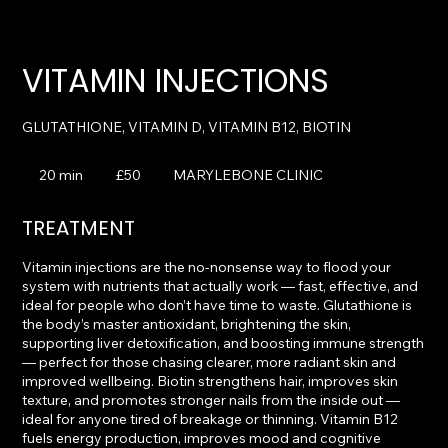
VITAMIN INJECTIONS
50
British
20 min
2
£50
MARYLEBONE CLINIC
pounds
0
m
TREATMENT
i
n
Vitamin injections are the no-nonsense way to flood your
system with nutrients that actually work — fast, effective, and
ideal for people who don’t have time to waste. Glutathione is
the body’s master antioxidant, brightening the skin,
supporting liver detoxification, and boosting immune strength
— perfect for those chasing clearer, more radiant skin and
improved wellbeing. Biotin strengthens hair, improves skin
texture, and promotes stronger nails from the inside out —
ideal for anyone tired of breakage or thinning. Vitamin B12
fuels energy production, improves mood and cognitive