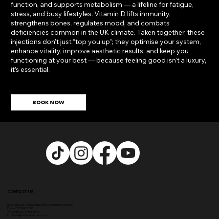
function, and supports metabolism — a lifeline for fatigue,
stress, and busy lifestyles. Vitamin D lifts immunity,
strengthens bones, regulates mood, and combats
deficiencies common in the UK climate. Taken together, these
injections don’t just “top you up”; they optimise your system,
enhance vitality, improve aesthetic results, and keep you
functioning at your best — because feeling good isn’t a luxury,
it’s essential.
BOOK NOW
CONTACT US
Head Office:
307 Hale Rd, Hale Barns, Altrincham WA15 8SS
Phone
:
0333 996 2690
WhatsApp us: 07548346964
Email:
info@ampikasaesthetics.com