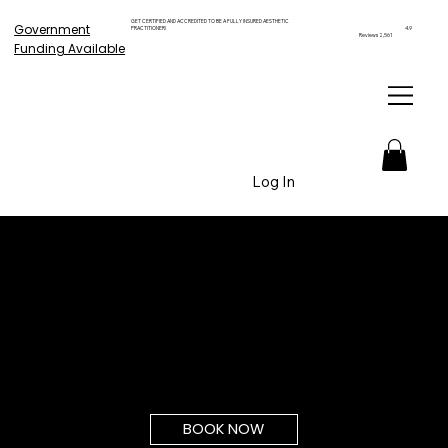
GET CERTIFIED AND ACCREDITED TO BE A FULLY INSURED AESTHETIC
Government
PRACTITIONER!
4.9
Reviews 2,561
Funding Available
Log In
BOOK NOW