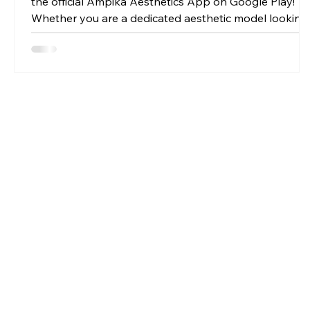
the official Ampika Aesthetics App on Google Play!
Whether you are a dedicated aesthetic model looking
for premium, discounted treatments, or an aspiring
student aiming to secure compliant, regulated
qualifications, this app is your ticket to the front of the
queue.