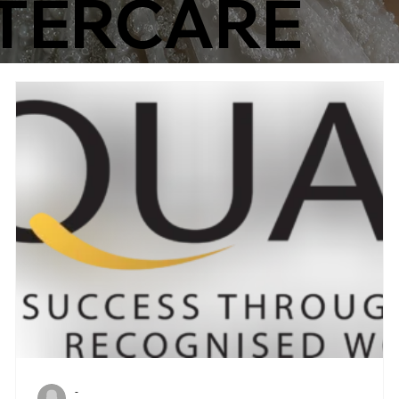
TERCARE
-