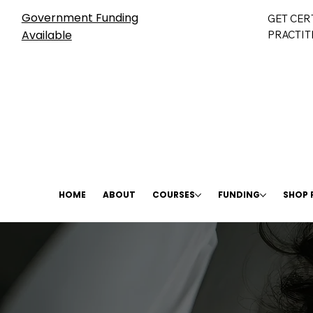
Government Funding
GET CER
Available
PRACTIT
HOME
ABOUT
COURSES
FUNDING
SHOP