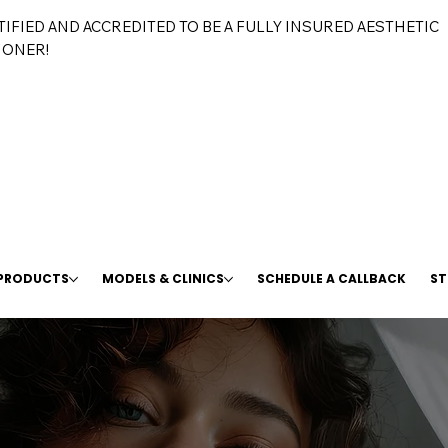
TIFIED AND ACCREDITED TO BE A FULLY INSURED AESTHETIC
IONER!
 PRODUCTS
MODELS & CLINICS
SCHEDULE A CALLBACK
ST