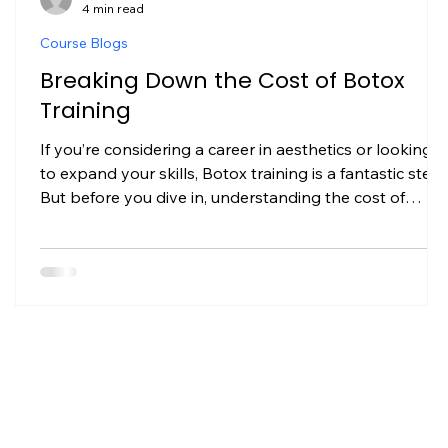
4 min read
Course Blogs
Breaking Down the Cost of Botox
Training
If you’re considering a career in aesthetics or looking
to expand your skills, Botox training is a fantastic step.
But before you dive in, understanding the cost of
y
Botox training is crucial. It’s not just about the price tag
it’s about what you get for your investment and how it
can shape your professional journey. I’ve been
through this process myself, and I want to share
everything I learned to help you make an informed
decision. What Influences the Cost of Botox Training