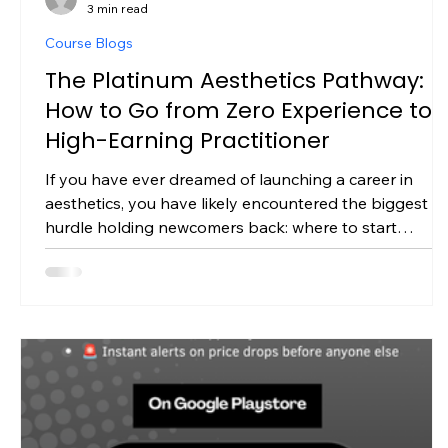
3 min read
Course Blogs
The Platinum Aesthetics Pathway:
How to Go from Zero Experience to 
High-Earning Practitioner
If you have ever dreamed of launching a career in
aesthetics, you have likely encountered the biggest
hurdle holding newcomers back: where to start
without prior medical or beauty qualifications. The
aesthetics market in the UK is booming, but as
regulatory standards tighten, fast-track "weekend
courses" are no longer enough to build a secure,
profitable business. To build real longevity, earn client
trust, and get fully insured, you need a comprehensive
fully accredited edu