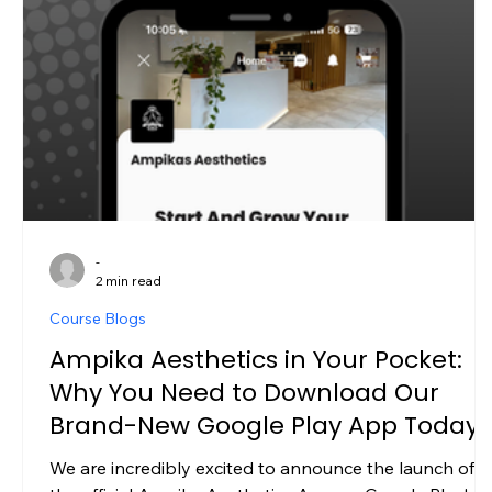
-
2 min read
Course Blogs
Ampika Aesthetics in Your Pocket:
Why You Need to Download Our
Brand-New Google Play App Today
We are incredibly excited to announce the launch of