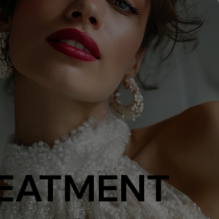
EATMENT