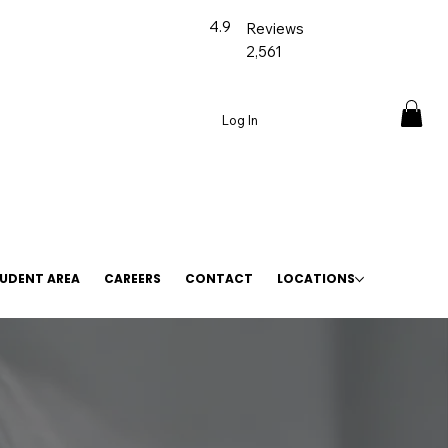
4.9
Reviews
2,561
Log In
UDENT AREA
CAREERS
CONTACT
LOCATIONS