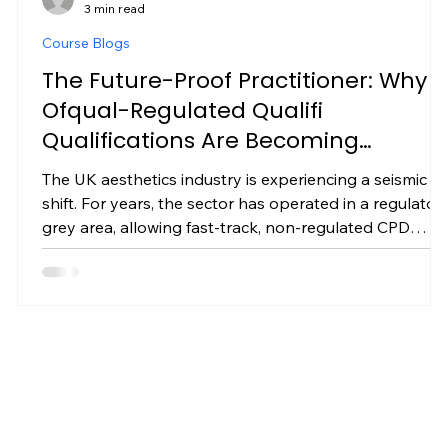
3 min read
Course Blogs
The Future-Proof Practitioner: Why
a
Ofqual-Regulated Qualifi
Qualifications Are Becoming
Mandatory in UK Aesthetics
The UK aesthetics industry is experiencing a seismic
shift. For years, the sector has operated in a regulator
grey area, allowing fast-track, non-regulated CPD
certificates to proliferate. However, with upcoming UK
licensing frameworks, tightening insurance
requirements, and increasing government oversight,
one truth is becoming clear: unregulated training will
no longer protect your clinic. If you want to future-
,
proof your career, protect your business, and
command premium