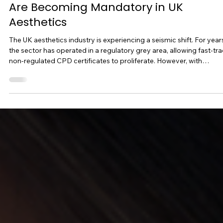
-
3 min read
Course Blogs
The Future-Proof Practitioner: Why
Ofqual-Regulated Qualifi Qualification
Are Becoming Mandatory in UK
Aesthetics
The UK aesthetics industry is experiencing a seismic shift. For year
the sector has operated in a regulatory grey area, allowing fast-tra
non-regulated CPD certificates to proliferate. However, with
upcoming UK licensing frameworks, tightening insurance
requirements, and increasing government oversight, one truth is
becoming clear: unregulated training will no longer protect your
clinic. If you want to future-proof your career, protect your busines
and command premium