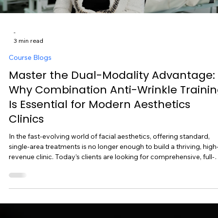
-
3 min read
Course Blogs
Master the Dual-Modality Advantage:
Why Combination Anti-Wrinkle Traini
Is Essential for Modern Aesthetics
Clinics
In the fast-evolving world of facial aesthetics, offering standard,
single-area treatments is no longer enough to build a thriving, high
revenue clinic. Today’s clients are looking for comprehensive, full-
face rejuvenation with natural, balanced results. If you want to
maximize client satisfaction while significantly boosting your earn
potential per appointment, mastering Combination Anti-Wrinkle
Treatments is the strategic next step for your practice. At Ampika’s
Aestheti