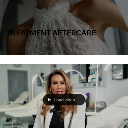
TREATMENT AFTERCARE
Load video